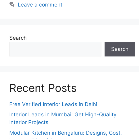
Leave a comment
Search
Search
Recent Posts
Free Verified Interior Leads in Delhi
Interior Leads in Mumbai: Get High-Quality
Interior Projects
Modular Kitchen in Bengaluru: Designs, Cost,