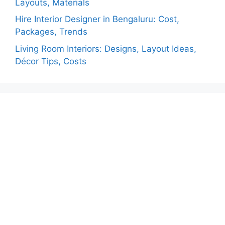
Layouts, Materials
Hire Interior Designer in Bengaluru: Cost,
Packages, Trends
Living Room Interiors: Designs, Layout Ideas,
Décor Tips, Costs