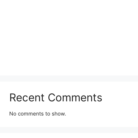
Recent Comments
No comments to show.