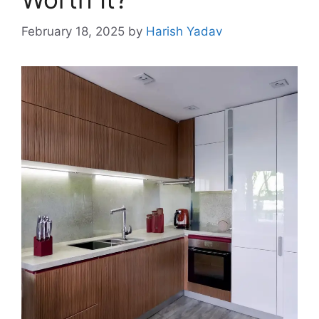
February 18, 2025
by
Harish Yadav