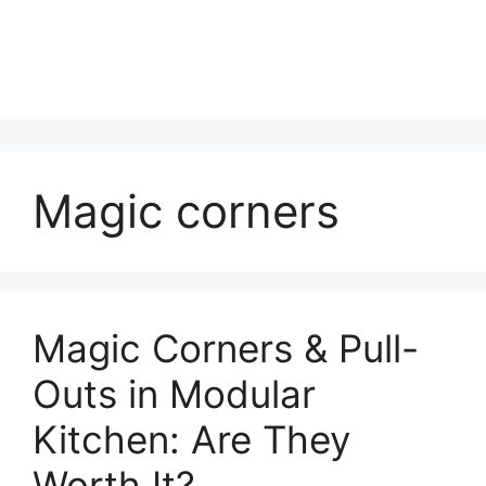
Magic corners
Magic Corners & Pull-
Outs in Modular
Kitchen: Are They
Worth It?