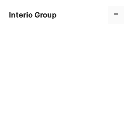
Skip
to
Interio Group
Menu
content