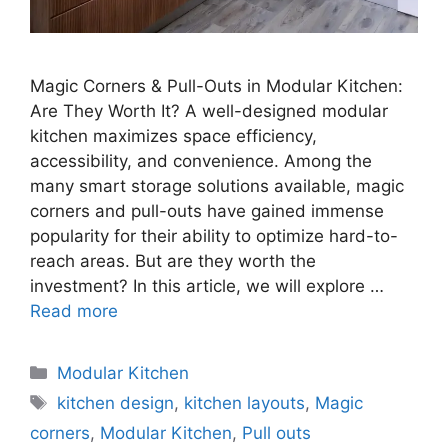
Magic Corners & Pull-Outs in Modular Kitchen:
Are They Worth It? A well-designed modular
kitchen maximizes space efficiency,
accessibility, and convenience. Among the
many smart storage solutions available, magic
corners and pull-outs have gained immense
popularity for their ability to optimize hard-to-
reach areas. But are they worth the
investment? In this article, we will explore …
Read more
Categories
Modular Kitchen
Tags
kitchen design
,
kitchen layouts
,
Magic
corners
,
Modular Kitchen
,
Pull outs