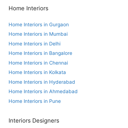
Home Interiors
Home Interiors in Gurgaon
Home Interiors in Mumbai
Home Interiors in Delhi
Home Interiors in Bangalore
Home Interiors in Chennai
Home Interiors in Kolkata
Home Interiors in Hyderabad
Home Interiors in Ahmedabad
Home Interiors in Pune
Interiors Designers