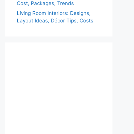
Cost, Packages, Trends
Living Room Interiors: Designs,
Layout Ideas, Décor Tips, Costs