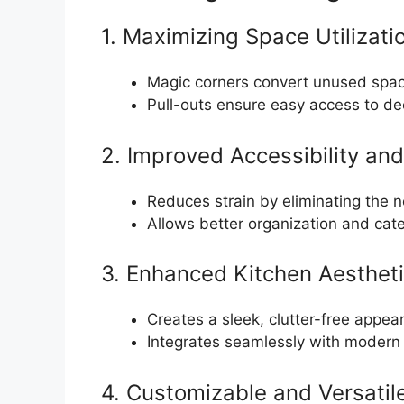
1. Maximizing Space Utilizati
Magic corners convert unused space
Pull-outs ensure easy access to de
2. Improved Accessibility an
Reduces strain by eliminating the n
Allows better organization and cate
3. Enhanced Kitchen Aesthet
Creates a sleek, clutter-free appea
Integrates seamlessly with modern 
4. Customizable and Versatil