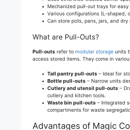
Mechanized pull-out trays for easy
Various configurations (L-shaped, 
Can store pots, pans, jars, and dry
What are Pull-Outs?
Pull-outs
refer to
modular storage
units t
access stored items. They come in various
Tall pantry pull-outs
– Ideal for st
Bottle pull-outs
– Narrow units desi
Cutlery and utensil pull-outs
– Dr
cutlery and kitchen tools.
Waste bin pull-outs
– Integrated s
compartments for waste segregati
Advantages of Magic Co