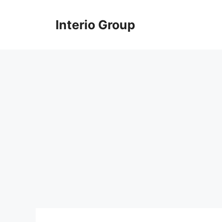
Skip
to
Interio Group
content