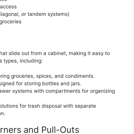
 access
diagonal, or tandem systems)
 groceries
hat slide out from a cabinet, making it easy to
 types, including:
oring groceries, spices, and condiments.
gned for storing bottles and jars.
awer systems with compartments for organizing
olutions for trash disposal with separate
on.
rners and Pull-Outs