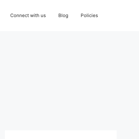
Connect with us
Blog
Policies