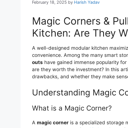
February 18, 2025
by
Harish Yadav
Magic Corners & Pul
Kitchen: Are They Wo
A well-designed modular kitchen maximizes
convenience. Among the many smart stora
outs
have gained immense popularity for t
are they worth the investment? In this arti
drawbacks, and whether they make sense 
Understanding Magic Co
What is a Magic Corner?
A
magic corner
is a specialized storage