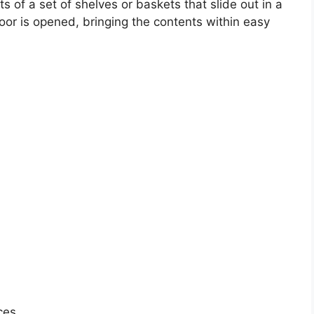
sts of a set of shelves or baskets that slide out in a
r is opened, bringing the contents within easy
ces