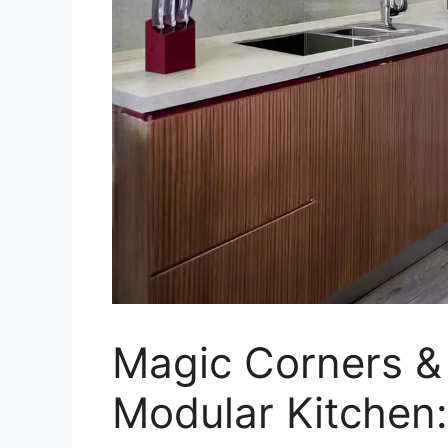
Magic Corners & 
Modular Kitchen: