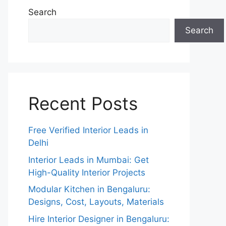
Search
Search
Recent Posts
Free Verified Interior Leads in
Delhi
Interior Leads in Mumbai: Get
High-Quality Interior Projects
Modular Kitchen in Bengaluru:
Designs, Cost, Layouts, Materials
Hire Interior Designer in Bengaluru: