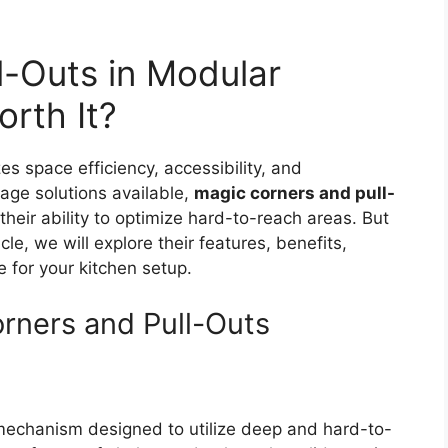
l-Outs in Modular
rth It?
 space efficiency, accessibility, and
ge solutions available,
magic corners and pull-
heir ability to optimize hard-to-reach areas. But
cle, we will explore their features, benefits,
for your kitchen setup.
rners and Pull-Outs
 mechanism designed to utilize deep and hard-to-