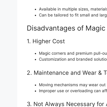
Available in multiple sizes, materia
Can be tailored to fit small and larg
Disadvantages of Magic 
1. Higher Cost
Magic corners and premium pull-out
Customization and branded solution
2. Maintenance and Wear & T
Moving mechanisms may wear out ov
Improper use or overloading can affe
3. Not Always Necessary for 