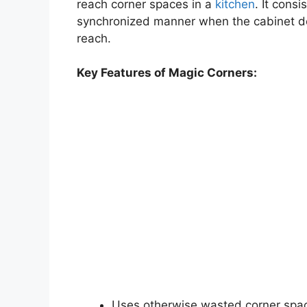
reach corner spaces in a
kitchen
. It consi
synchronized manner when the cabinet doo
reach.
Key Features of Magic Corners:
Uses otherwise wasted corner spa