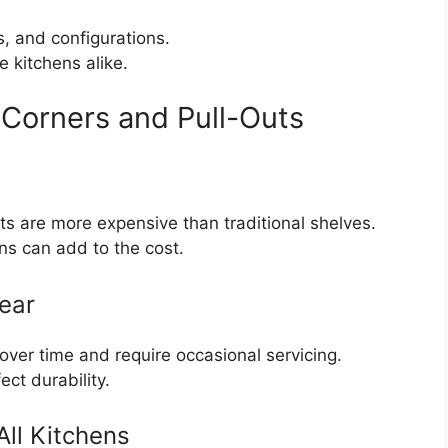
ls, and configurations.
e kitchens alike.
Corners and Pull-Outs
s are more expensive than traditional shelves.
s can add to the cost.
ear
er time and require occasional servicing.
ct durability.
All Kitchens