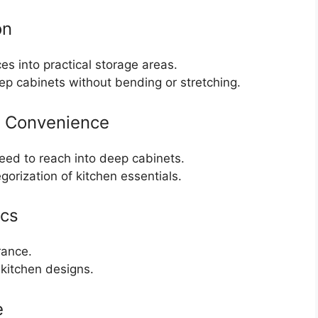
on
s into practical storage areas.
ep cabinets without bending or stretching.
d Convenience
eed to reach into deep cabinets.
gorization of kitchen essentials.
ics
rance.
kitchen designs.
e