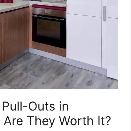
Pull-Outs in
 Are They Worth It?