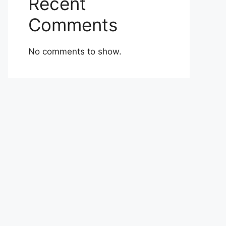
Recent
Comments
No comments to show.