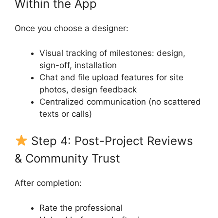
Within the App
Once you choose a designer:
Visual tracking of milestones: design,
sign-off, installation
Chat and file upload features for site
photos, design feedback
Centralized communication (no scattered
texts or calls)
Step 4: Post-Project Reviews
& Community Trust
After completion:
Rate the professional