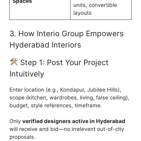
Spaces
units, convertible
layouts
3. How Interio Group Empowers
Hyderabad Interiors
Step 1: Post Your Project
Intuitively
Enter location (e.g., Kondapur, Jubilee Hills),
scope (kitchen, wardrobes, living, false ceiling),
budget, style references, timeframe.
Only
verified designers active in Hyderabad
will receive and bid—no irrelevant out-of-city
proposals.