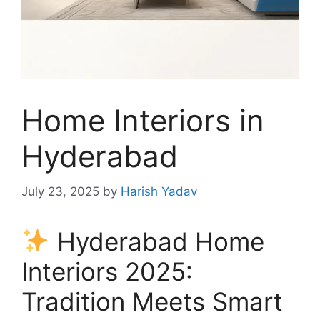
Home Interiors in
Hyderabad
July 23, 2025
by
Harish Yadav
Hyderabad Home
Interiors 2025:
Tradition Meets Smart