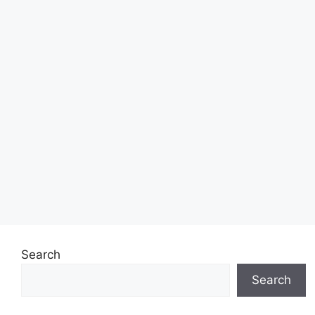
Search
Search