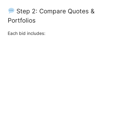
Step 2: Compare Quotes &
Portfolios
Each bid includes: