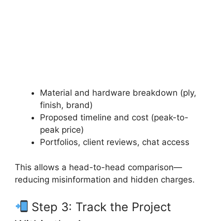
Material and hardware breakdown (ply,
finish, brand)
Proposed timeline and cost (peak-to-
peak price)
Portfolios, client reviews, chat access
This allows a head-to-head comparison—
reducing misinformation and hidden charges.
Step 3: Track the Project