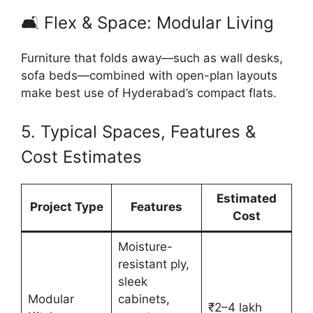
🛋 Flex & Space: Modular Living
Furniture that folds away—such as wall desks,
sofa beds—combined with open-plan layouts
make best use of Hyderabad’s compact flats.
5. Typical Spaces, Features &
Cost Estimates
Estimated
Project Type
Features
Cost
Moisture-
resistant ply,
sleek
Modular
cabinets,
₹2–4 lakh