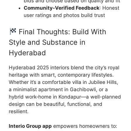
bids and choose based on quality and fit
Community-Verified Feedback
: Honest
user ratings and photos build trust
Final Thoughts: Build With
Style and Substance in
Hyderabad
Hyderabad 2025 interiors blend the city’s royal
heritage with smart, contemporary lifestyles.
Whether it’s a comfortable villa in Jubilee Hills,
a minimalist apartment in Gachibowli, or a
hybrid work‑home in Kondapur—a well-planned
design can be beautiful, functional, and
resilient.
Interio Group app
empowers homeowners to: