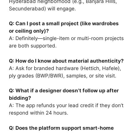
Hyderabad neighborhood (e.g., Banjara Hills,
Secunderabad) will engage.
Q: Can I post a small project (like wardrobes
or ceiling only)?
A: Definitely—single-item or multi-room projects
are both supported.
Q: How do I know about material authenticity?
A: Ask for branded hardware (Hettich, Hafele),
ply grades (BWP/BWR), samples, or site visit.
Q: What if a designer doesn’t follow up after
bidding?
A: The app refunds your lead credit if they don’t
respond within 24 hours.
Q: Does the platform support smart-home