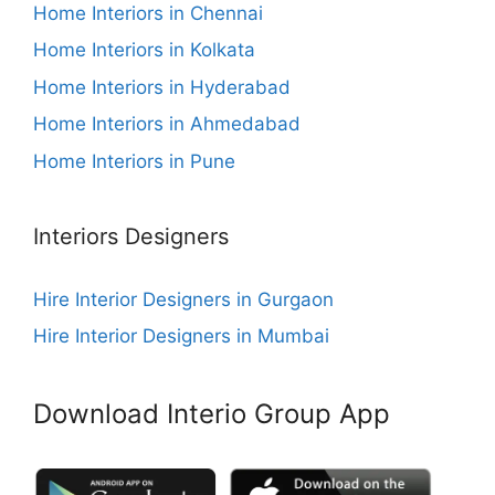
Home Interiors in Chennai
Home Interiors in Kolkata
Home Interiors in Hyderabad
Home Interiors in Ahmedabad
Home Interiors in Pune
Interiors Designers
Hire Interior Designers in Gurgaon
Hire Interior Designers in Mumbai
Download Interio Group App