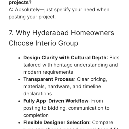
projects?
A: Absolutely—just specify your need when
posting your project.
7. Why Hyderabad Homeowners
Choose Interio Group
Design Clarity with Cultural Depth
: Bids
tailored with heritage understanding and
modern requirements
Transparent Process
: Clear pricing,
materials, hardware, and timeline
declarations
Fully App-Driven Workflow
: From
posting to bidding, communication to
completion
Flexible Designer Selection
: Compare