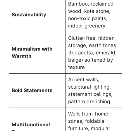
Bamboo, reclaimed
wood, kota stone,
Sustainability
non-toxic paints,
indoor greenery
Clutter-free, hidden
storage, earth tones
Minimalism with
(terracotta, emerald,
Warmth
beige) softened by
texture
Accent walls,
sculptural lighting,
Bold Statements
statement ceilings,
pattern drenching
Work-from-home
zones, foldable
Multifunctional
furniture, modular