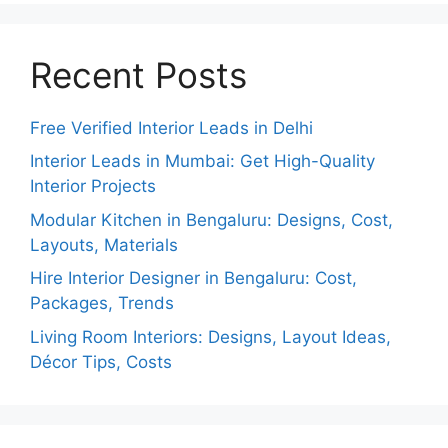
Recent Posts
Free Verified Interior Leads in Delhi
Interior Leads in Mumbai: Get High-Quality
Interior Projects
Modular Kitchen in Bengaluru: Designs, Cost,
Layouts, Materials
Hire Interior Designer in Bengaluru: Cost,
Packages, Trends
Living Room Interiors: Designs, Layout Ideas,
Décor Tips, Costs