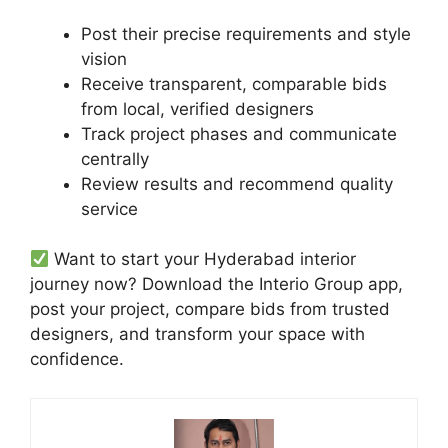
Post their precise requirements and style
vision
Receive transparent, comparable bids
from local, verified designers
Track project phases and communicate
centrally
Review results and recommend quality
service
Want to start your Hyderabad interior
journey now? Download the Interio Group app,
post your project, compare bids from trusted
designers, and transform your space with
confidence.