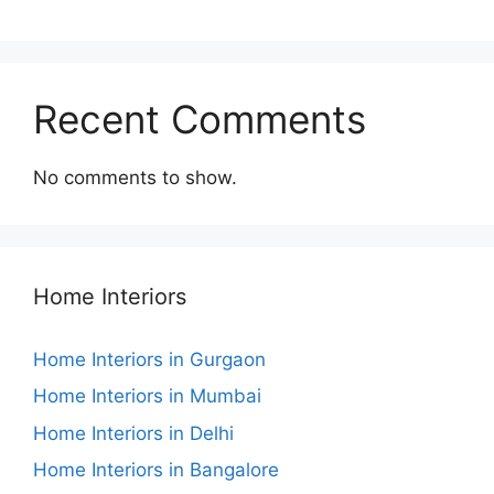
Recent Comments
No comments to show.
Home Interiors
Home Interiors in Gurgaon
Home Interiors in Mumbai
Home Interiors in Delhi
Home Interiors in Bangalore