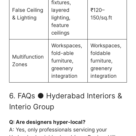
fixtures,
False Ceiling
layered
₹120–
& Lighting
lighting,
150/sq.ft
feature
ceilings
Workspaces,
Workspaces,
fold-able
foldable
Multifunction
furniture,
furniture,
Zones
greenery
greenery
integration
integration
6. FAQs ● Hyderabad Interiors &
Interio Group
Q: Are designers hyper-local?
A: Yes, only professionals servicing your