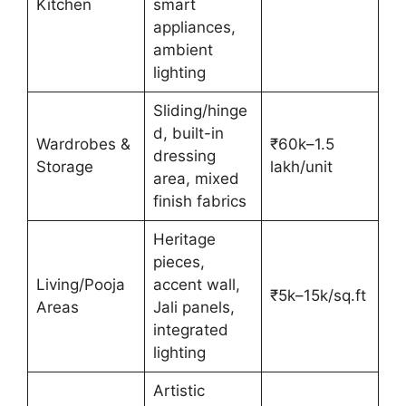
Kitchen
smart
appliances,
ambient
lighting
Sliding/hinge
d, built-in
Wardrobes &
₹60k–1.5
dressing
Storage
lakh/unit
area, mixed
finish fabrics
Heritage
pieces,
Living/Pooja
accent wall,
₹5k–15k/sq.ft
Areas
Jali panels,
integrated
lighting
Artistic