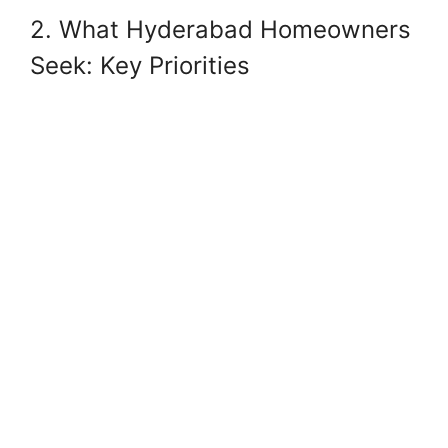
2. What Hyderabad Homeowners
Seek: Key Priorities