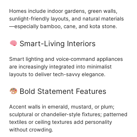
Homes include indoor gardens, green walls,
sunlight-friendly layouts, and natural materials
—especially bamboo, cane, and kota stone.
Smart-Living Interiors
Smart lighting and voice‑command appliances
are increasingly integrated into minimalist
layouts to deliver tech-savvy elegance.
Bold Statement Features
Accent walls in emerald, mustard, or plum;
sculptural or chandelier-style fixtures; patterned
textiles or ceiling textures add personality
without crowding.