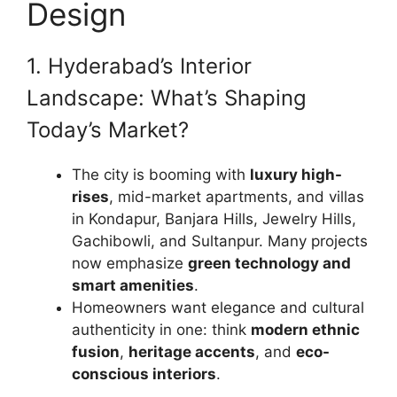
Design
1. Hyderabad’s Interior
Landscape: What’s Shaping
Today’s Market?
The city is booming with
luxury high-
rises
, mid-market apartments, and villas
in Kondapur, Banjara Hills, Jewelry Hills,
Gachibowli, and Sultanpur. Many projects
now emphasize
green technology and
smart amenities
.
Homeowners want elegance and cultural
authenticity in one: think
modern ethnic
fusion
,
heritage accents
, and
eco-
conscious interiors
.