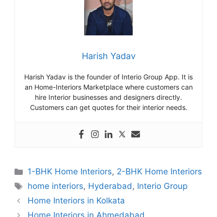
Harish Yadav
Harish Yadav is the founder of Interio Group App. It is
an Home-Interiors Marketplace where customers can
hire Interior businesses and designers directly.
Customers can get quotes for their interior needs.
Categories
1-BHK Home Interiors
,
2-BHK Home Interiors
Tags
home interiors
,
Hyderabad
,
Interio Group
Home Interiors in Kolkata
Home Interiors in Ahmedabad