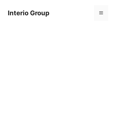
Skip
to
Interio Group
Menu
content