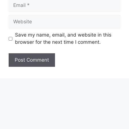
Email
Website
Save my name, email, and website in this
browser for the next time I comment.