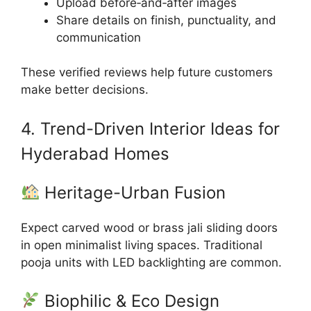
Upload before‑and‑after images
Share details on finish, punctuality, and
communication
These verified reviews help future customers
make better decisions.
4. Trend-Driven Interior Ideas for
Hyderabad Homes
Heritage-Urban Fusion
Expect carved wood or brass jali sliding doors
in open minimalist living spaces. Traditional
pooja units with LED backlighting are common.
Biophilic & Eco Design