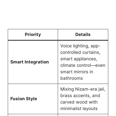
Priority
Details
Voice lighting, app-
controlled curtains,
smart appliances,
Smart Integration
climate control—even
smart mirrors in
bathrooms
Mixing Nizam-era jali,
brass accents, and
Fusion Style
carved wood with
minimalist layouts