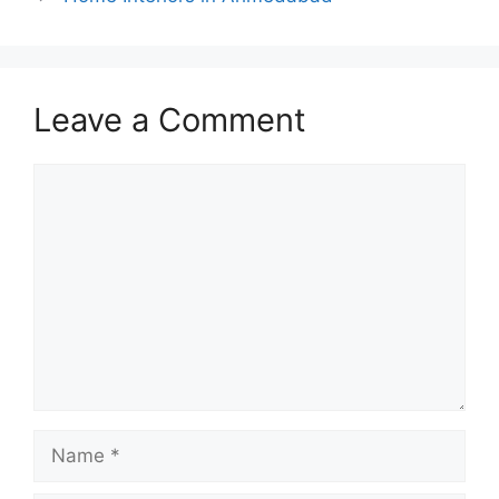
Leave a Comment
Comment
Name