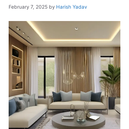
February 7, 2025
by
Harish Yadav