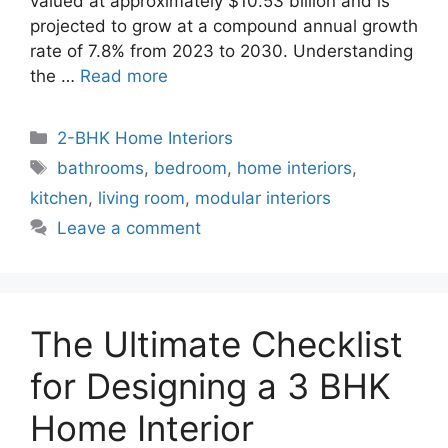
valued at approximately $10.53 billion and is
projected to grow at a compound annual growth
rate of 7.8% from 2023 to 2030. Understanding
the …
Read more
Categories
2-BHK Home Interiors
Tags
bathrooms
,
bedroom
,
home interiors
,
kitchen
,
living room
,
modular interiors
Leave a comment
The Ultimate Checklist
for Designing a 3 BHK
Home Interior