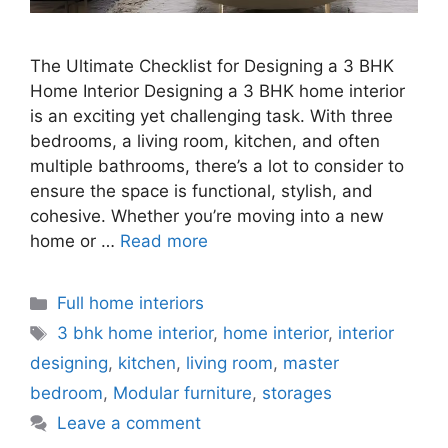
The Ultimate Checklist for Designing a 3 BHK
Home Interior Designing a 3 BHK home interior
is an exciting yet challenging task. With three
bedrooms, a living room, kitchen, and often
multiple bathrooms, there’s a lot to consider to
ensure the space is functional, stylish, and
cohesive. Whether you’re moving into a new
home or …
Read more
Categories
Full home interiors
Tags
3 bhk home interior
,
home interior
,
interior
designing
,
kitchen
,
living room
,
master
bedroom
,
Modular furniture
,
storages
Leave a comment