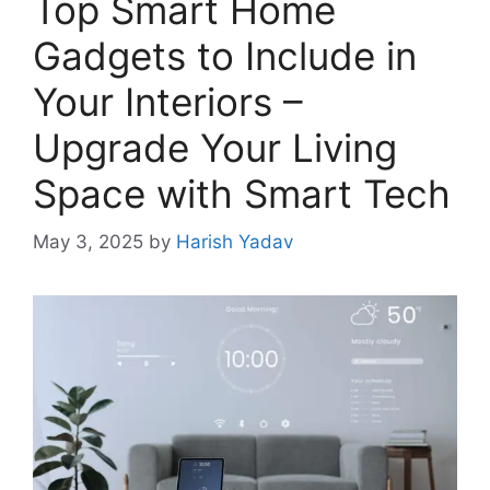
Top Smart Home
Gadgets to Include in
Your Interiors –
Upgrade Your Living
Space with Smart Tech
May 3, 2025
by
Harish Yadav