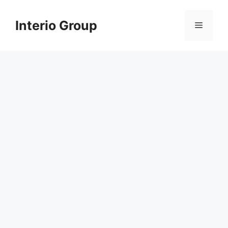
Skip
to
Interio Group
Menu
content