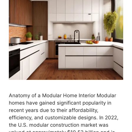
Anatomy of a Modular Home Interior Modular
homes have gained significant popularity in
recent years due to their affordability,
efficiency, and customizable designs. In 2022,
the U.S. modular construction market was