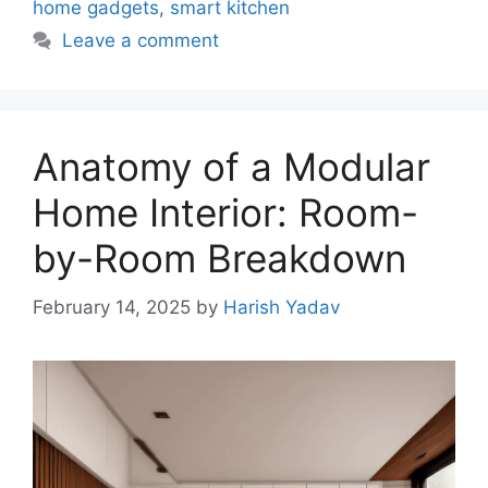
home gadgets
,
smart kitchen
Leave a comment
Anatomy of a Modular
Home Interior: Room-
by-Room Breakdown
February 14, 2025
by
Harish Yadav