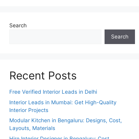
Search
Search
Recent Posts
Free Verified Interior Leads in Delhi
Interior Leads in Mumbai: Get High-Quality
Interior Projects
Modular Kitchen in Bengaluru: Designs, Cost,
Layouts, Materials
Hire Interior Designer in Bengaluru: Cost,