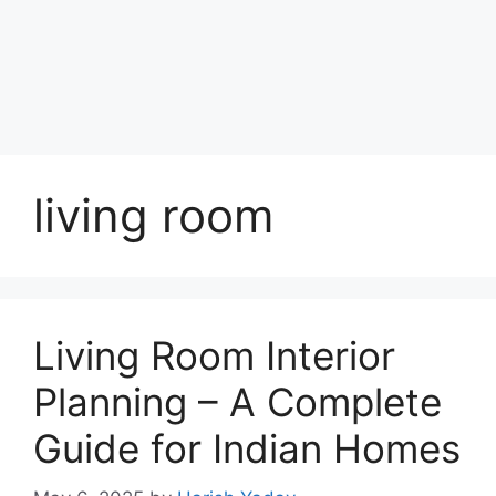
living room
Living Room Interior
Planning – A Complete
Guide for Indian Homes