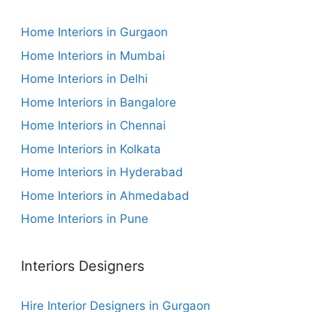
Home Interiors in Gurgaon
Home Interiors in Mumbai
Home Interiors in Delhi
Home Interiors in Bangalore
Home Interiors in Chennai
Home Interiors in Kolkata
Home Interiors in Hyderabad
Home Interiors in Ahmedabad
Home Interiors in Pune
Interiors Designers
Hire Interior Designers in Gurgaon