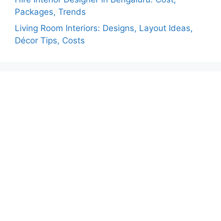
Packages, Trends
Living Room Interiors: Designs, Layout Ideas,
Décor Tips, Costs