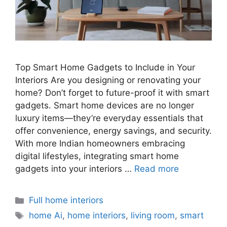
Top Smart Home Gadgets to Include in Your
Interiors Are you designing or renovating your
home? Don’t forget to future-proof it with smart
gadgets. Smart home devices are no longer
luxury items—they’re everyday essentials that
offer convenience, energy savings, and security.
With more Indian homeowners embracing
digital lifestyles, integrating smart home
gadgets into your interiors …
Read more
Categories
Full home interiors
Tags
home Ai
,
home interiors
,
living room
,
smart