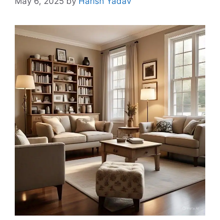
May 6, 2025
by
Harish Yadav