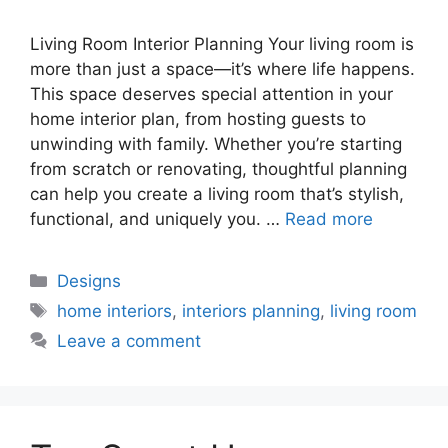
Living Room Interior Planning Your living room is
more than just a space—it’s where life happens.
This space deserves special attention in your
home interior plan, from hosting guests to
unwinding with family. Whether you’re starting
from scratch or renovating, thoughtful planning
can help you create a living room that’s stylish,
functional, and uniquely you. …
Read more
Categories
Designs
Tags
home interiors
,
interiors planning
,
living room
Leave a comment