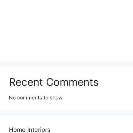
Recent Comments
No comments to show.
Home Interiors