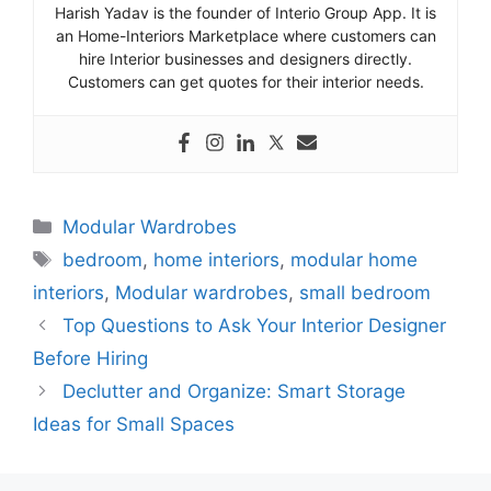
Harish Yadav is the founder of Interio Group App. It is
an Home-Interiors Marketplace where customers can
hire Interior businesses and designers directly.
Customers can get quotes for their interior needs.
Categories
Modular Wardrobes
Tags
bedroom
,
home interiors
,
modular home
interiors
,
Modular wardrobes
,
small bedroom
Top Questions to Ask Your Interior Designer
Before Hiring
Declutter and Organize: Smart Storage
Ideas for Small Spaces