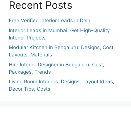
Recent Posts
Free Verified Interior Leads in Delhi
Interior Leads in Mumbai: Get High-Quality
Interior Projects
Modular Kitchen in Bengaluru: Designs, Cost,
Layouts, Materials
Hire Interior Designer in Bengaluru: Cost,
Packages, Trends
Living Room Interiors: Designs, Layout Ideas,
Décor Tips, Costs