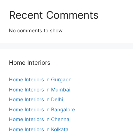
Recent Comments
No comments to show.
Home Interiors
Home Interiors in Gurgaon
Home Interiors in Mumbai
Home Interiors in Delhi
Home Interiors in Bangalore
Home Interiors in Chennai
Home Interiors in Kolkata