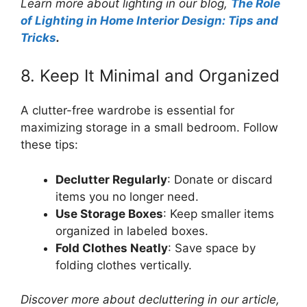
Learn more about lighting in our blog,
The Role
of Lighting in Home Interior Design: Tips and
Tricks
.
8. Keep It Minimal and Organized
A clutter-free wardrobe is essential for
maximizing storage in a small bedroom. Follow
these tips:
Declutter Regularly
: Donate or discard
items you no longer need.
Use Storage Boxes
: Keep smaller items
organized in labeled boxes.
Fold Clothes Neatly
: Save space by
folding clothes vertically.
Discover more about decluttering in our article,