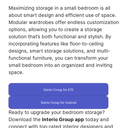
Maximizing storage in a small bedroom is all
about smart design and efficient use of space.
Modular wardrobes offer endless customization
options, allowing you to create a storage
solution that’s both functional and stylish. By
incorporating features like floor-to-ceiling
designs, smart storage solutions, and multi-
functional furniture, you can transform your
small bedroom into an organized and inviting
space.
Interio Group for iOS
Interio Group for Android
Ready to upgrade your bedroom storage?
Download the
Interio Group app
today and
connect with top-rated interior designers and