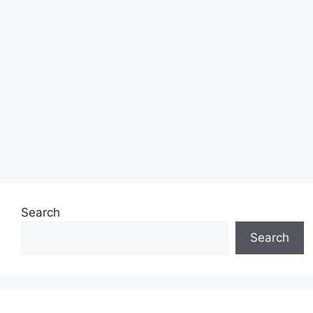
Search
Search