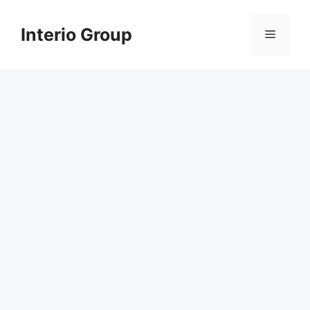
Skip
to
Interio Group
Menu
content