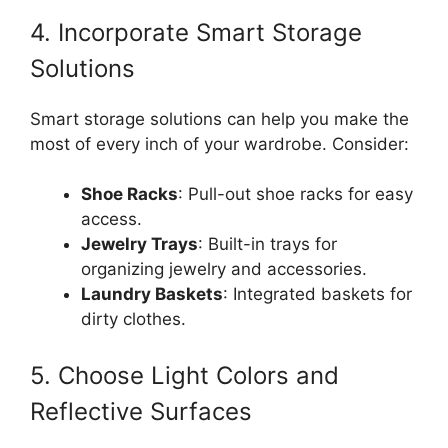
4. Incorporate Smart Storage
Solutions
Smart storage solutions can help you make the
most of every inch of your wardrobe. Consider:
Shoe Racks
: Pull-out shoe racks for easy
access.
Jewelry Trays
: Built-in trays for
organizing jewelry and accessories.
Laundry Baskets
: Integrated baskets for
dirty clothes.
5. Choose Light Colors and
Reflective Surfaces