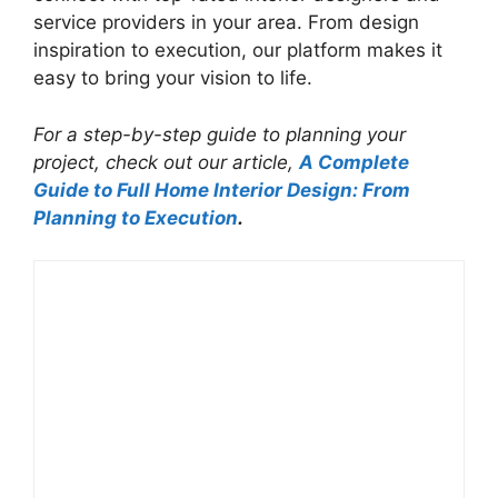
service providers in your area. From design
inspiration to execution, our platform makes it
easy to bring your vision to life.
For a step-by-step guide to planning your
project, check out our article,
A Complete
Guide to Full Home Interior Design: From
Planning to Execution
.