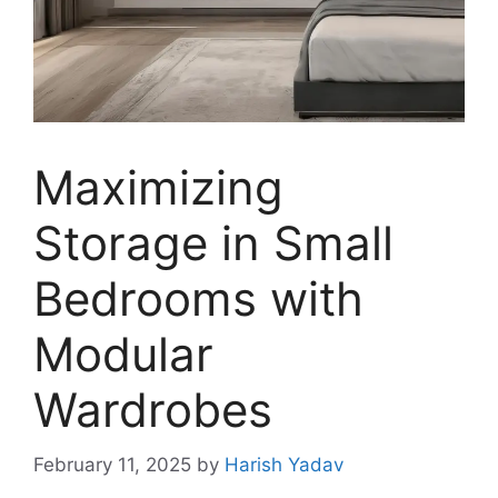
Maximizing
Storage in Small
Bedrooms with
Modular
Wardrobes
February 11, 2025
by
Harish Yadav