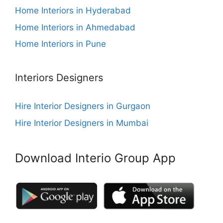
Home Interiors in Hyderabad
Home Interiors in Ahmedabad
Home Interiors in Pune
Interiors Designers
Hire Interior Designers in Gurgaon
Hire Interior Designers in Mumbai
Download Interio Group App