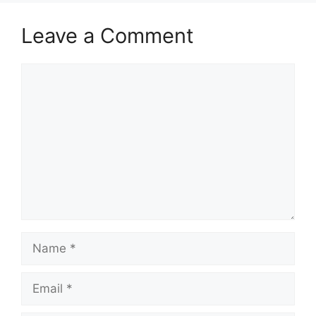
Leave a Comment
Comment
Name
Email