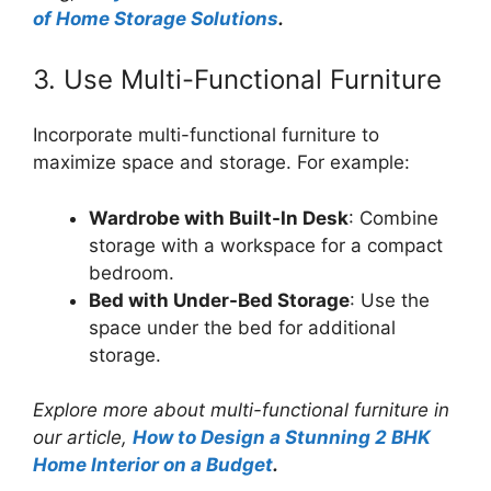
of Home Storage Solutions
.
3. Use Multi-Functional Furniture
Incorporate multi-functional furniture to
maximize space and storage. For example:
Wardrobe with Built-In Desk
: Combine
storage with a workspace for a compact
bedroom.
Bed with Under-Bed Storage
: Use the
space under the bed for additional
storage.
Explore more about multi-functional furniture in
our article,
How to Design a Stunning 2 BHK
Home Interior on a Budget
.