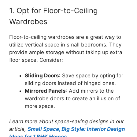
1. Opt for Floor-to-Ceiling
Wardrobes
Floor-to-ceiling wardrobes are a great way to
utilize vertical space in small bedrooms. They
provide ample storage without taking up extra
floor space. Consider:
Sliding Doors
: Save space by opting for
sliding doors instead of hinged ones.
Mirrored Panels
: Add mirrors to the
wardrobe doors to create an illusion of
more space.
Learn more about space-saving designs in our
article,
Small Space, Big Style: Interior Design
Ideas for 1 BHK Homes
.