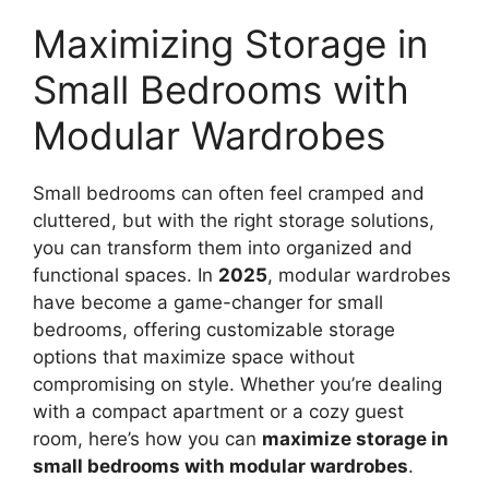
Maximizing Storage in
Small Bedrooms with
Modular Wardrobes
Small bedrooms can often feel cramped and
cluttered, but with the right storage solutions,
you can transform them into organized and
functional spaces. In
2025
, modular wardrobes
have become a game-changer for small
bedrooms, offering customizable storage
options that maximize space without
compromising on style. Whether you’re dealing
with a compact apartment or a cozy guest
room, here’s how you can
maximize storage in
small bedrooms with modular wardrobes
.