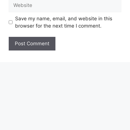
Website
Save my name, email, and website in this
browser for the next time I comment.