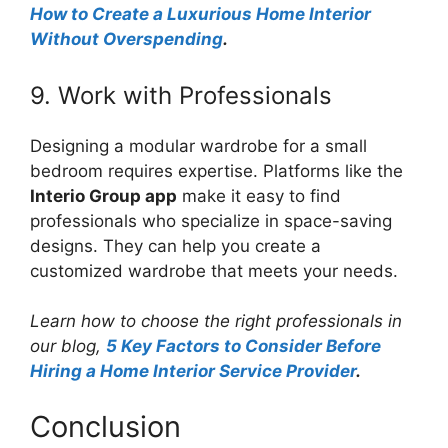
How to Create a Luxurious Home Interior
Without Overspending
.
9. Work with Professionals
Designing a modular wardrobe for a small
bedroom requires expertise. Platforms like the
Interio Group app
make it easy to find
professionals who specialize in space-saving
designs. They can help you create a
customized wardrobe that meets your needs.
Learn how to choose the right professionals in
our blog,
5 Key Factors to Consider Before
Hiring a Home Interior Service Provider
.
Conclusion