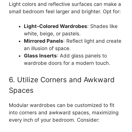
Light colors and reflective surfaces can make a
small bedroom feel larger and brighter. Opt for:
Light-Colored Wardrobes
: Shades like
white, beige, or pastels.
Mirrored Panels
: Reflect light and create
an illusion of space.
Glass Inserts
: Add glass panels to
wardrobe doors for a modern touch.
6. Utilize Corners and Awkward
Spaces
Modular wardrobes can be customized to fit
into corners and awkward spaces, maximizing
every inch of your bedroom. Consider: