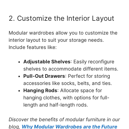
2. Customize the Interior Layout
Modular wardrobes allow you to customize the
interior layout to suit your storage needs.
Include features like:
Adjustable Shelves
: Easily reconfigure
shelves to accommodate different items.
Pull-Out Drawers
: Perfect for storing
accessories like socks, belts, and ties.
Hanging Rods
: Allocate space for
hanging clothes, with options for full-
length and half-length rods.
Discover the benefits of modular furniture in our
blog,
Why Modular Wardrobes are the Future