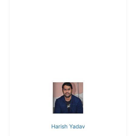
Harish Yadav