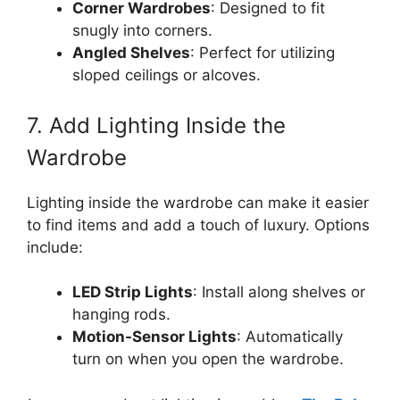
Corner Wardrobes
: Designed to fit
snugly into corners.
Angled Shelves
: Perfect for utilizing
sloped ceilings or alcoves.
7. Add Lighting Inside the
Wardrobe
Lighting inside the wardrobe can make it easier
to find items and add a touch of luxury. Options
include:
LED Strip Lights
: Install along shelves or
hanging rods.
Motion-Sensor Lights
: Automatically
turn on when you open the wardrobe.