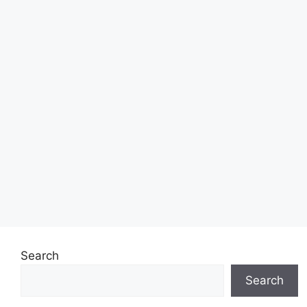
Search
Search