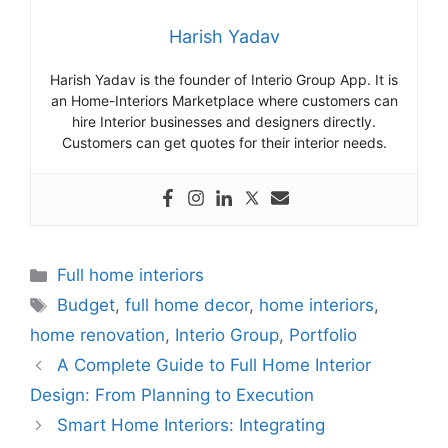
Harish Yadav
Harish Yadav is the founder of Interio Group App. It is
an Home-Interiors Marketplace where customers can
hire Interior businesses and designers directly.
Customers can get quotes for their interior needs.
Categories
Full home interiors
Tags
Budget
,
full home decor
,
home interiors
,
home renovation
,
Interio Group
,
Portfolio
A Complete Guide to Full Home Interior
Design: From Planning to Execution
Smart Home Interiors: Integrating