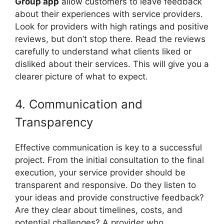
Group app
allow customers to leave feedback
about their experiences with service providers.
Look for providers with high ratings and positive
reviews, but don’t stop there. Read the reviews
carefully to understand what clients liked or
disliked about their services. This will give you a
clearer picture of what to expect.
4. Communication and
Transparency
Effective communication is key to a successful
project. From the initial consultation to the final
execution, your service provider should be
transparent and responsive. Do they listen to
your ideas and provide constructive feedback?
Are they clear about timelines, costs, and
potential challenges? A provider who