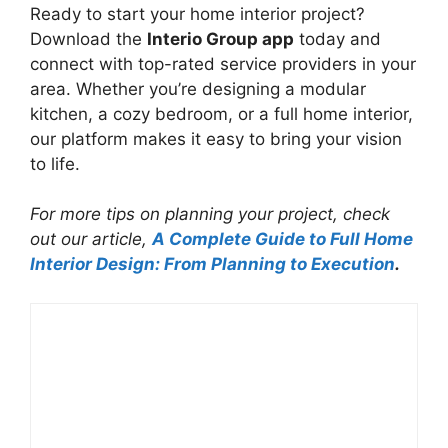
Ready to start your home interior project?
Download the
Interio Group app
today and
connect with top-rated service providers in your
area. Whether you’re designing a modular
kitchen, a cozy bedroom, or a full home interior,
our platform makes it easy to bring your vision
to life.
For more tips on planning your project, check
out our article,
A Complete Guide to Full Home
Interior Design: From Planning to Execution
.