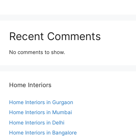
Recent Comments
No comments to show.
Home Interiors
Home Interiors in Gurgaon
Home Interiors in Mumbai
Home Interiors in Delhi
Home Interiors in Bangalore