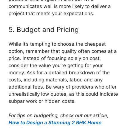
communicates well is more likely to deliver a
project that meets your expectations.
5. Budget and Pricing
While it’s tempting to choose the cheapest
option, remember that quality often comes at a
price. Instead of focusing solely on cost,
consider the value you’re getting for your
money. Ask for a detailed breakdown of the
costs, including materials, labor, and any
additional fees. Be wary of providers who offer
unrealistically low quotes, as this could indicate
subpar work or hidden costs.
For tips on budgeting, check out our article,
How to Design a Stunning 2 BHK Home