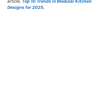
article,
Top 10 Trends in Modular Kitchen
Designs for 2025
.