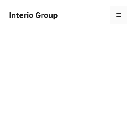
Skip
to
Interio Group
Menu
content