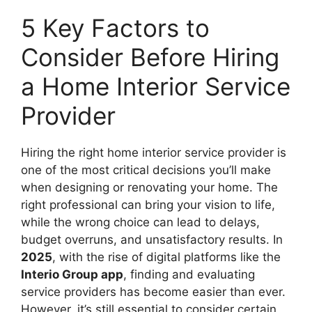
5 Key Factors to
Consider Before Hiring
a Home Interior Service
Provider
Hiring the right home interior service provider is
one of the most critical decisions you’ll make
when designing or renovating your home. The
right professional can bring your vision to life,
while the wrong choice can lead to delays,
budget overruns, and unsatisfactory results. In
2025
, with the rise of digital platforms like the
Interio Group app
, finding and evaluating
service providers has become easier than ever.
However, it’s still essential to consider certain