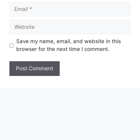
Email
Website
Save my name, email, and website in this
browser for the next time I comment.