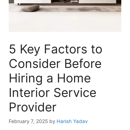
5 Key Factors to
Consider Before
Hiring a Home
Interior Service
Provider
February 7, 2025
by
Harish Yadav