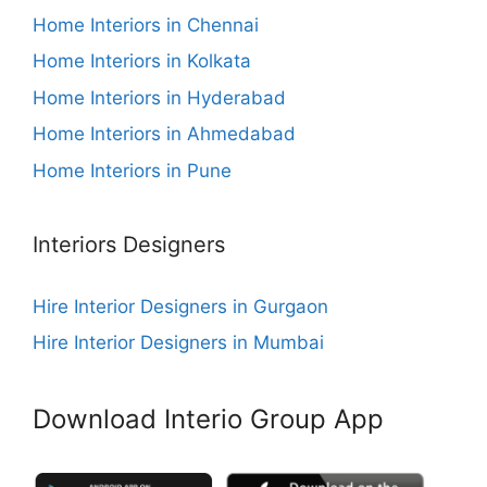
Home Interiors in Chennai
Home Interiors in Kolkata
Home Interiors in Hyderabad
Home Interiors in Ahmedabad
Home Interiors in Pune
Interiors Designers
Hire Interior Designers in Gurgaon
Hire Interior Designers in Mumbai
Download Interio Group App