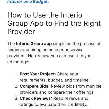
Interior on a Budget
.
How to Use the Interio
Group App to Find the Right
Provider
The
Interio Group app
simplifies the process of
finding and hiring home interior service
providers. Here’s how you can use it to your
advantage:
Post Your Project
: Share your
requirements, budget, and timeline.
Compare Bids
: Review bids from multiple
providers and compare their offerings.
Check Reviews
: Read reviews and
ratings to evaluate their credibility.