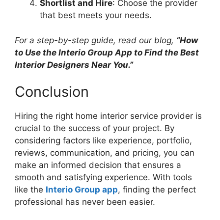
Shortlist and Hire
: Choose the provider
that best meets your needs.
For a step-by-step guide, read our blog,
“How
to Use the Interio Group App to Find the Best
Interior Designers Near You.”
Conclusion
Hiring the right home interior service provider is
crucial to the success of your project. By
considering factors like experience, portfolio,
reviews, communication, and pricing, you can
make an informed decision that ensures a
smooth and satisfying experience. With tools
like the
Interio Group app
, finding the perfect
professional has never been easier.