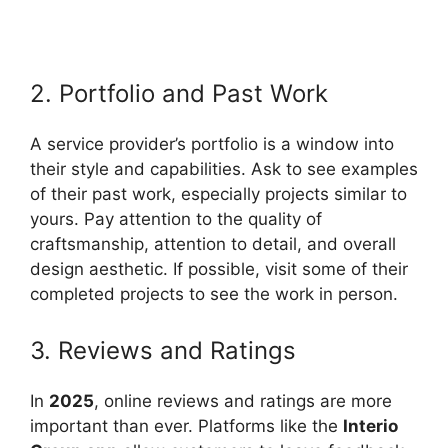
2. Portfolio and Past Work
A service provider’s portfolio is a window into
their style and capabilities. Ask to see examples
of their past work, especially projects similar to
yours. Pay attention to the quality of
craftsmanship, attention to detail, and overall
design aesthetic. If possible, visit some of their
completed projects to see the work in person.
3. Reviews and Ratings
In
2025
, online reviews and ratings are more
important than ever. Platforms like the
Interio