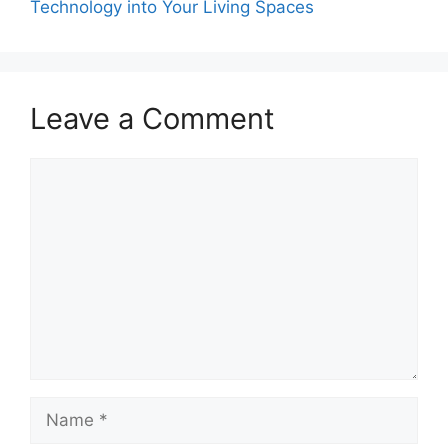
Technology into Your Living Spaces
Leave a Comment
Comment
Name