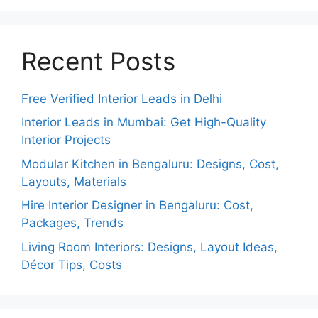
Recent Posts
Free Verified Interior Leads in Delhi
Interior Leads in Mumbai: Get High-Quality
Interior Projects
Modular Kitchen in Bengaluru: Designs, Cost,
Layouts, Materials
Hire Interior Designer in Bengaluru: Cost,
Packages, Trends
Living Room Interiors: Designs, Layout Ideas,
Décor Tips, Costs