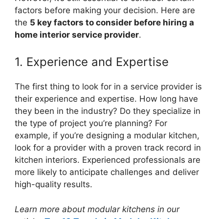
factors before making your decision. Here are
the
5 key factors to consider before hiring a
home interior service provider
.
1. Experience and Expertise
The first thing to look for in a service provider is
their experience and expertise. How long have
they been in the industry? Do they specialize in
the type of project you’re planning? For
example, if you’re designing a modular kitchen,
look for a provider with a proven track record in
kitchen interiors. Experienced professionals are
more likely to anticipate challenges and deliver
high-quality results.
Learn more about modular kitchens in our