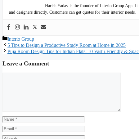
Harish Yadav is the founder of Interio Group App. It
and designers directly. Customers can get quotes for their interior needs.
Categories
Interio Group
5 Tips to Design a Productive Study Room at Home in 2025
Puja Room Design Tips for Indian Flats: 10 Vastu-Friendly & Spa
Leave a Comment
Comment
Name
Email
Website