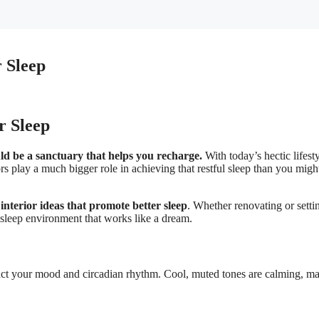
r Sleep
r Sleep
d be a sanctuary that helps you recharge.
With today’s hectic lifesty
ors play a much bigger role in achieving that restful sleep than you migh
nterior ideas that promote better sleep
. Whether renovating or setti
l sleep environment that works like a dream.
act your mood and circadian rhythm. Cool, muted tones are calming, m