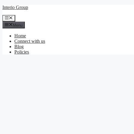
Skip
Interio Group
to
content
Menu
Menu
Home
Connect with us
Blog
Policies