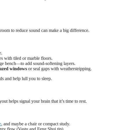
edroom to reduce sound can make a big difference.
e.
 with tiled or marble floors.
age bench—to add sound-softening layers.
lazed windows
or seal gaps with weatherstripping.
s and help lull you to sleep.
out helps signal your brain that it’s time to rest.
e
, and maybe a chair or compact study.
rgy flow (Vastu and Feng Shui tip).