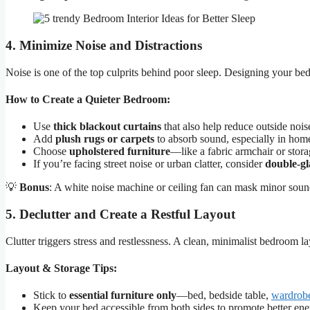
4. Minimize Noise and Distractions
Noise is one of the top culprits behind poor sleep. Designing your b
How to Create a Quieter Bedroom:
Use
thick blackout curtains
that also help reduce outside nois
Add
plush rugs or carpets
to absorb sound, especially in homes
Choose
upholstered furniture
—like a fabric armchair or stor
If you’re facing street noise or urban clatter, consider
double-g
💡
Bonus
: A white noise machine or ceiling fan can mask minor sound
5. Declutter and Create a Restful Layout
Clutter triggers stress and restlessness. A clean, minimalist bedroom lay
Layout & Storage Tips:
Stick to
essential furniture only
—bed, bedside table,
wardrob
Keep your bed accessible from both sides to promote better ene