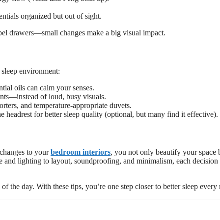
ntials organized but out of sight.
label drawers—small changes make a big visual impact.
r sleep environment:
ial oils can calm your senses.
ints—instead of loud, busy visuals.
orters, and temperature-appropriate duvets.
e headrest for better sleep quality (optional, but many find it effective).
 changes to your
bedroom interiors
, you not only beautify your space 
e and lighting to layout, soundproofing, and minimalism, each decision
 the day. With these tips, you’re one step closer to better sleep every 