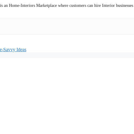
 is an Home-Interiors Marketplace where customers can hire Interior businesses
ce-Savvy Ideas