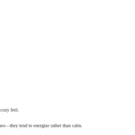
cozy feel.
ones—they tend to energize rather than calm.