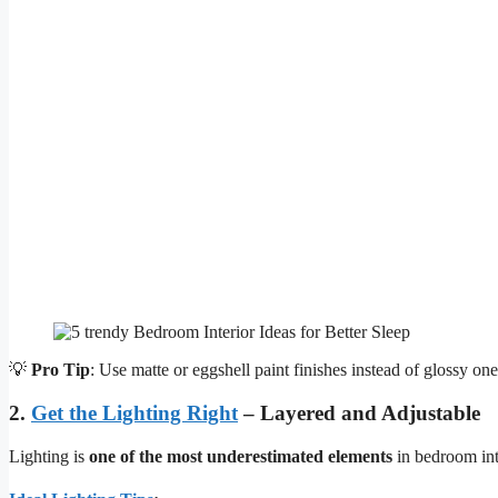
💡
Pro Tip
: Use matte or eggshell paint finishes instead of glossy o
2.
Get the Lighting Right
– Layered and Adjustable
Lighting is
one of the most underestimated elements
in bedroom inte