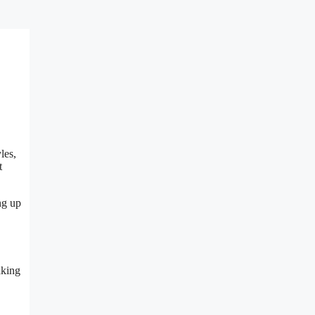
les,
t
ng up
aking