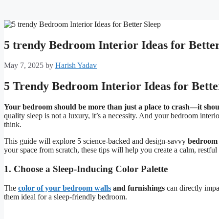
5 trendy Bedroom Interior Ideas for Bette
May 7, 2025
by
Harish Yadav
5 Trendy Bedroom Interior Ideas for Bette
Your bedroom should be more than just a place to crash—it shoul
quality sleep is not a luxury, it’s a necessity. And your bedroom interi
think.
This guide will explore 5 science-backed and design-savvy
bedroom i
your space from scratch, these tips will help you create a calm, restfu
1. Choose a Sleep-Inducing Color Palette
The
color of your bedroom walls
and furnishings
can directly imp
them ideal for a sleep-friendly bedroom.