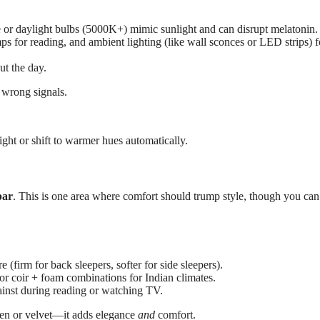
e or daylight bulbs (5000K+) mimic sunlight and can disrupt melatonin.
amps for reading, and ambient lighting (like wall sconces or LED strips) f
ut the day.
 wrong signals.
ight or shift to warmer hues automatically.
par
. This is one area where comfort should trump style, though you ca
 (firm for back sleepers, softer for side sleepers).
or coir + foam combinations for Indian climates.
inst during reading or watching TV.
inen or velvet—it adds elegance
and
comfort.