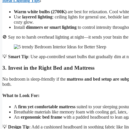
Ideal Lighting Tips
:
Warm white bulbs (2700K)
are best for relaxation. Cool whit
Use
layered lighting
: ceiling lights for general use, bedside l
cozy glow.
Install
dimmers or smart lighting
to control intensity througho
🚫 Say no to harsh overhead lighting at night—it sends your brain the
💡
Smart Tip
: Use app-controlled smart bulbs that gradually dim at n
3. Invest in the Right Bed and Mattress
No bedroom is sleep-friendly if the
mattress and bed setup are sub
both.
What to Look For:
A
firm yet comfortable mattress
suited to your sleeping posture
Breathable materials like memory foam with cooling gel, latex, 
An
ergonomic bed frame
with a padded headboard to lean aga
💡
Design Tip
: Add a cushioned headboard in soothing fabric like l