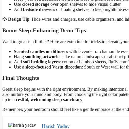
Use
closed storage
over open shelves to hide visual clutter.
Add
bedside drawers
or floating shelves to keep nighttime esse
💡
Design Tip
: Hide wires and chargers, use cable organizers, and 
Bonus Sleep-Enhancing Decor Tips
Want to go a step further? Here are extra interior tricks to elevate you
Scented candles or diffusers
with lavender or chamomile essent
Hang
soothing artwork
—like nature landscapes or abstract pr
Add
soft bedding layers
: cotton or bamboo sheets, fluffy comf
Use a
sleep-focused Vastu direction
: South or West wall for th
Final Thoughts
Great sleep begins with the right environment. By making intentional
also nurture your mind and body. From choosing the right color palett
up to a
restful, welcoming sleep sanctuary
.
Remember, your bedroom should feel like a gentle embrace at the end of
Harish Yadav