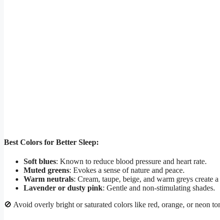
Best Colors for Better Sleep:
Soft blues
: Known to reduce blood pressure and heart rate.
Muted greens
: Evokes a sense of nature and peace.
Warm neutrals
: Cream, taupe, beige, and warm greys create a 
Lavender or dusty pink
: Gentle and non-stimulating shades.
🚫 Avoid overly bright or saturated colors like red, orange, or neon t