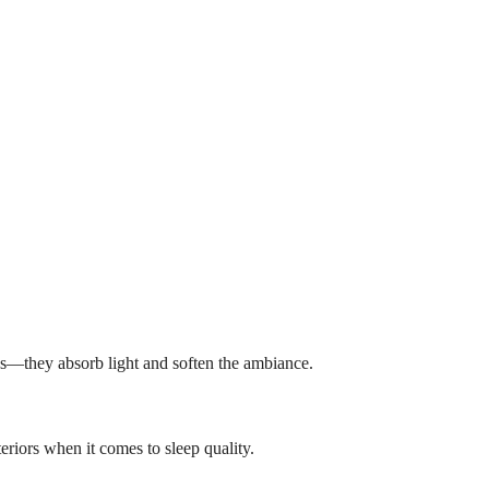
nes—they absorb light and soften the ambiance.
riors when it comes to sleep quality.