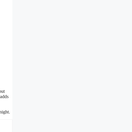
but
 adds
night.