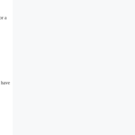
or a
n have