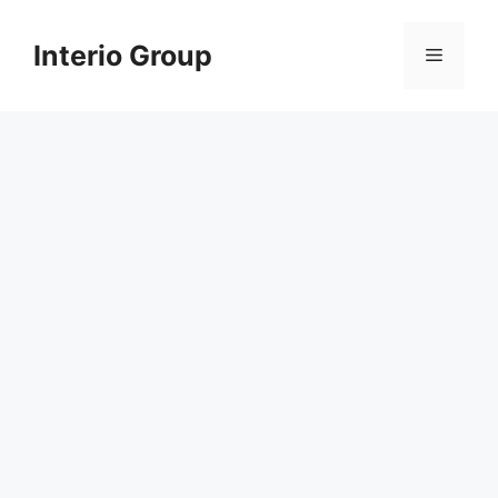
Skip
to
Interio Group
Menu
content