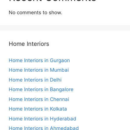
No comments to show.
Home Interiors
Home Interiors in Gurgaon
Home Interiors in Mumbai
Home Interiors in Delhi
Home Interiors in Bangalore
Home Interiors in Chennai
Home Interiors in Kolkata
Home Interiors in Hyderabad
Home Interiors in Ahmedabad