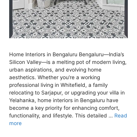
Home Interiors in Bengaluru Bengaluru—India’s
Silicon Valley—is a melting pot of modern living,
urban aspirations, and evolving home
aesthetics. Whether you’re a working
professional living in Whitefield, a family
relocating to Sarjapur, or upgrading your villa in
Yelahanka, home interiors in Bengaluru have
become a key priority for enhancing comfort,
functionality, and lifestyle. This detailed …
Read
more