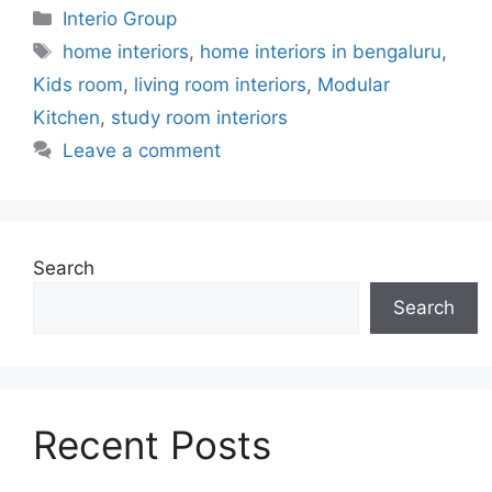
Categories
Interio Group
Tags
home interiors
,
home interiors in bengaluru
,
Kids room
,
living room interiors
,
Modular
Kitchen
,
study room interiors
Leave a comment
Search
Search
Recent Posts