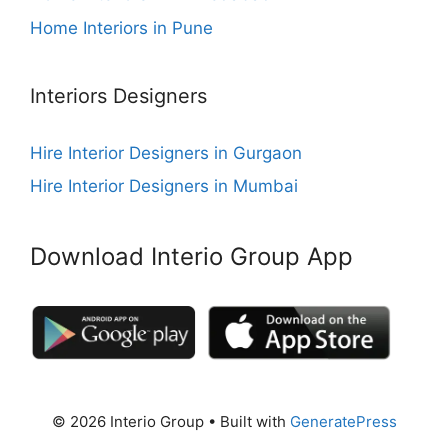
Home Interiors in Pune
Interiors Designers
Hire Interior Designers in Gurgaon
Hire Interior Designers in Mumbai
Download Interio Group App
© 2026 Interio Group
• Built with
GeneratePress