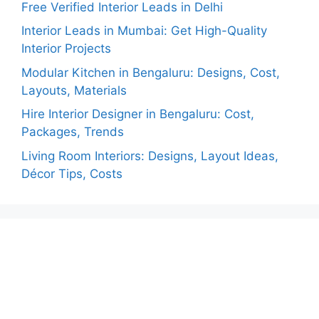
Free Verified Interior Leads in Delhi
Interior Leads in Mumbai: Get High-Quality
Interior Projects
Modular Kitchen in Bengaluru: Designs, Cost,
Layouts, Materials
Hire Interior Designer in Bengaluru: Cost,
Packages, Trends
Living Room Interiors: Designs, Layout Ideas,
Décor Tips, Costs