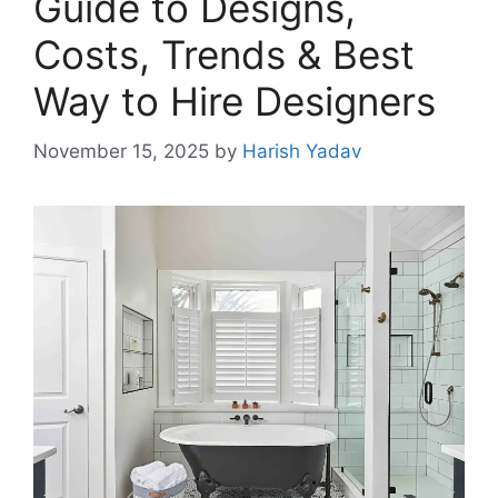
Guide to Designs,
Costs, Trends & Best
Way to Hire Designers
November 15, 2025
by
Harish Yadav