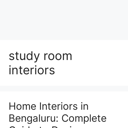
study room
interiors
Home Interiors in
Bengaluru: Complete