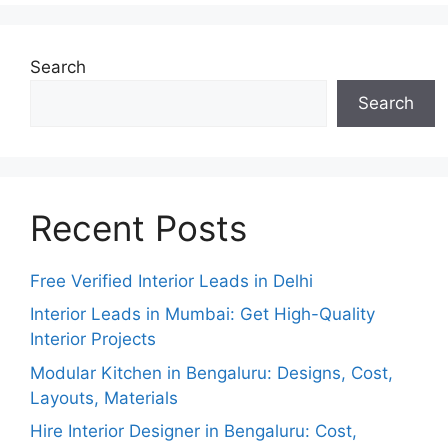
Search
Search
Recent Posts
Free Verified Interior Leads in Delhi
Interior Leads in Mumbai: Get High-Quality
Interior Projects
Modular Kitchen in Bengaluru: Designs, Cost,
Layouts, Materials
Hire Interior Designer in Bengaluru: Cost,