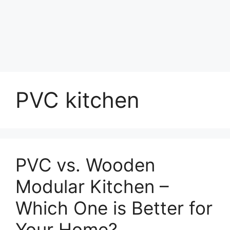
PVC kitchen
PVC vs. Wooden
Modular Kitchen –
Which One is Better for
Your Home?