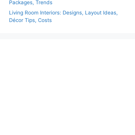
Packages, Trends
Living Room Interiors: Designs, Layout Ideas,
Décor Tips, Costs