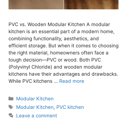
PVC vs. Wooden Modular Kitchen A modular
kitchen is an essential part of a modern home,
combining functionality, aesthetics, and
efficient storage. But when it comes to choosing
the right material, homeowners often face a
tough decision—PVC or wood. Both PVC
(Polyvinyl Chloride) and wooden modular
kitchens have their advantages and drawbacks.
While PVC kitchens …
Read more
Categories
Modular Kitchen
Tags
Modular Kitchen
,
PVC kitchen
Leave a comment