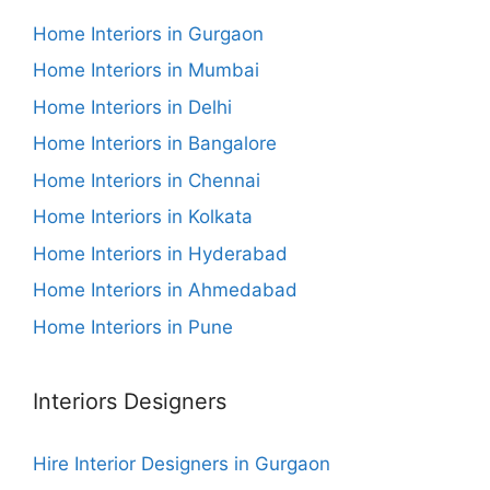
Home Interiors in Gurgaon
Home Interiors in Mumbai
Home Interiors in Delhi
Home Interiors in Bangalore
Home Interiors in Chennai
Home Interiors in Kolkata
Home Interiors in Hyderabad
Home Interiors in Ahmedabad
Home Interiors in Pune
Interiors Designers
Hire Interior Designers in Gurgaon