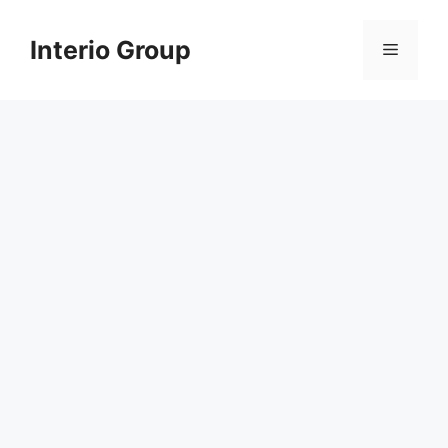
Skip
to
Interio Group
Menu
content