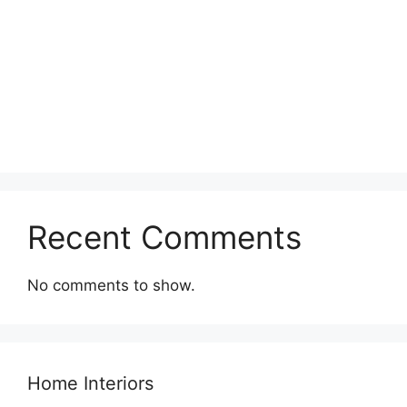
Recent Comments
No comments to show.
Home Interiors