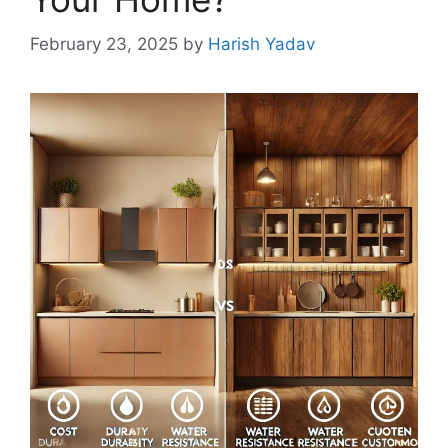
February 23, 2025
by
Harish Yadav