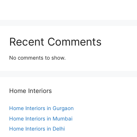
Recent Comments
No comments to show.
Home Interiors
Home Interiors in Gurgaon
Home Interiors in Mumbai
Home Interiors in Delhi