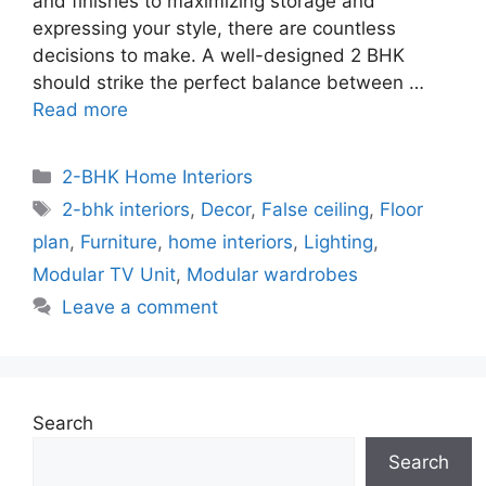
and finishes to maximizing storage and
expressing your style, there are countless
decisions to make. A well-designed 2 BHK
should strike the perfect balance between …
Read more
Categories
2-BHK Home Interiors
Tags
2-bhk interiors
,
Decor
,
False ceiling
,
Floor
plan
,
Furniture
,
home interiors
,
Lighting
,
Modular TV Unit
,
Modular wardrobes
Leave a comment
Search
Search