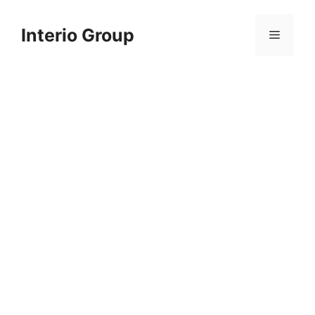
Skip
to
Interio Group
Menu
content