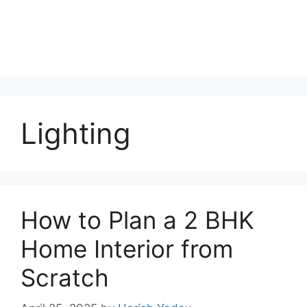
Lighting
How to Plan a 2 BHK
Home Interior from
Scratch