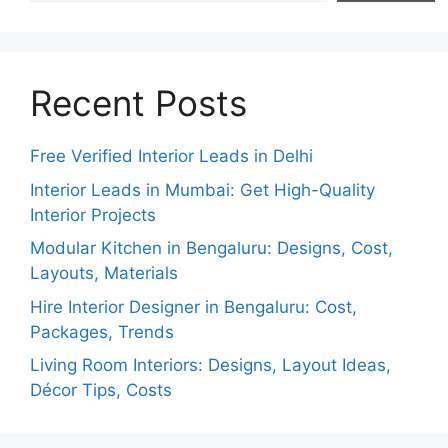
Recent Posts
Free Verified Interior Leads in Delhi
Interior Leads in Mumbai: Get High-Quality
Interior Projects
Modular Kitchen in Bengaluru: Designs, Cost,
Layouts, Materials
Hire Interior Designer in Bengaluru: Cost,
Packages, Trends
Living Room Interiors: Designs, Layout Ideas,
Décor Tips, Costs