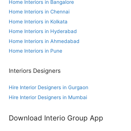
Home Interiors in Bangalore
Home Interiors in Chennai
Home Interiors in Kolkata
Home Interiors in Hyderabad
Home Interiors in Ahmedabad
Home Interiors in Pune
Interiors Designers
Hire Interior Designers in Gurgaon
Hire Interior Designers in Mumbai
Download Interio Group App