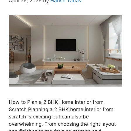
April 25, 2025
by
Harish Yadav
How to Plan a 2 BHK Home Interior from
Scratch Planning a 2 BHK home interior from
scratch is exciting but can also be
overwhelming. From choosing the right layout