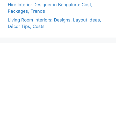
Hire Interior Designer in Bengaluru: Cost,
Packages, Trends
Living Room Interiors: Designs, Layout Ideas,
Décor Tips, Costs