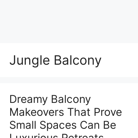
Jungle Balcony
Dreamy Balcony
Makeovers That Prove
Small Spaces Can Be
Luxurious Retreats