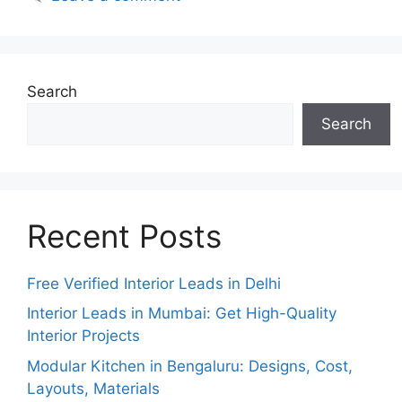
Search
Search
Recent Posts
Free Verified Interior Leads in Delhi
Interior Leads in Mumbai: Get High-Quality
Interior Projects
Modular Kitchen in Bengaluru: Designs, Cost,
Layouts, Materials