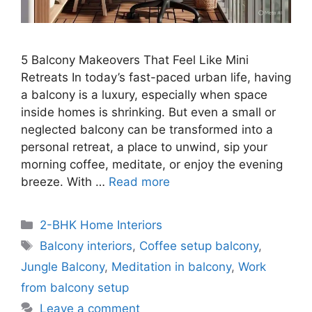
5 Balcony Makeovers That Feel Like Mini
Retreats In today’s fast-paced urban life, having
a balcony is a luxury, especially when space
inside homes is shrinking. But even a small or
neglected balcony can be transformed into a
personal retreat, a place to unwind, sip your
morning coffee, meditate, or enjoy the evening
breeze. With …
Read more
Categories
2-BHK Home Interiors
Tags
Balcony interiors
,
Coffee setup balcony
,
Jungle Balcony
,
Meditation in balcony
,
Work
from balcony setup
Leave a comment