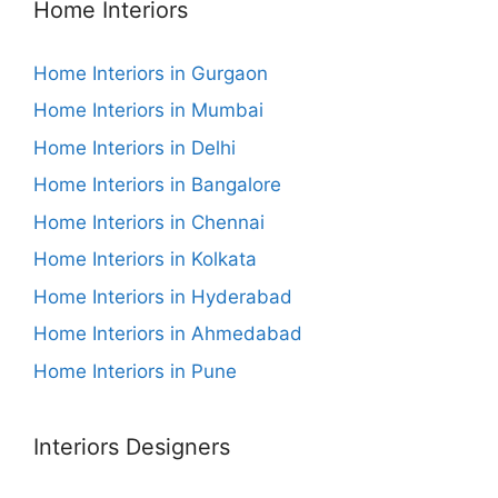
Home Interiors
Home Interiors in Gurgaon
Home Interiors in Mumbai
Home Interiors in Delhi
Home Interiors in Bangalore
Home Interiors in Chennai
Home Interiors in Kolkata
Home Interiors in Hyderabad
Home Interiors in Ahmedabad
Home Interiors in Pune
Interiors Designers