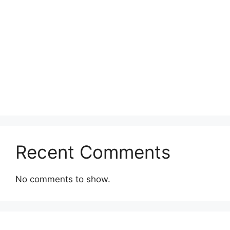
Recent Comments
No comments to show.