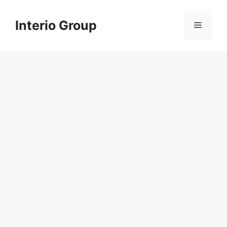
Skip
to
Interio Group
Menu
content