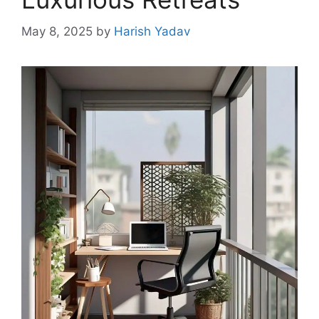
May 8, 2025
by
Harish Yadav