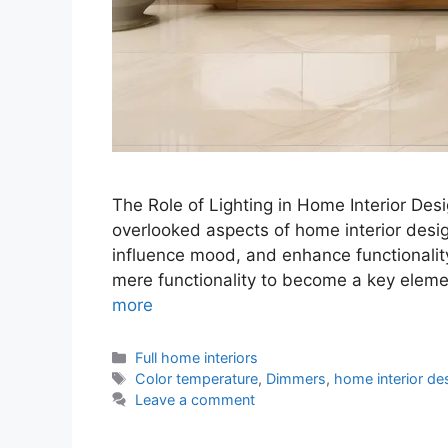
The Role of Lighting in Home Interior Desig
overlooked aspects of home interior desig
influence mood, and enhance functionalit
mere functionality to become a key elem
more
Categories
Full home interiors
Tags
Color temperature
,
Dimmers
,
home interior de
Leave a comment