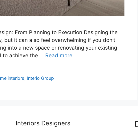
esign: From Planning to Execution Designing the
y, but it can also feel overwhelming if you don’t
ng into a new space or renovating your existing
l to achieve the …
Read more
me interiors
,
Interio Group
Interiors Designers