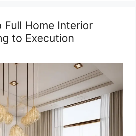
 Full Home Interior
ng to Execution