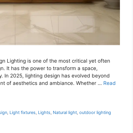
n Lighting is one of the most critical yet often
n. It has the power to transform a space,
y. In 2025, lighting design has evolved beyond
ent of aesthetics and ambiance. Whether …
Read
sign
,
Light fixtures
,
Lights
,
Natural light
,
outdoor lighting