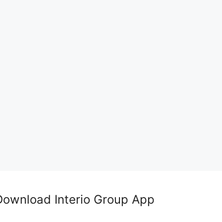
Download Interio Group App