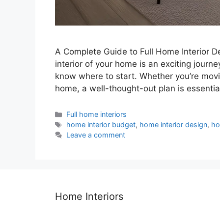
A Complete Guide to Full Home Interior D
interior of your home is an exciting journe
know where to start. Whether you’re movi
home, a well-thought-out plan is essentia
Categories
Full home interiors
Tags
home interior budget
,
home interior design
,
ho
Leave a comment
Home Interiors