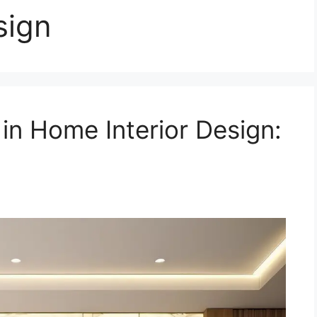
sign
 in Home Interior Design: