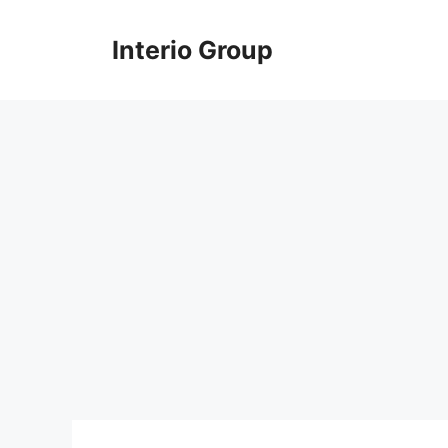
Skip
to
Interio Group
content