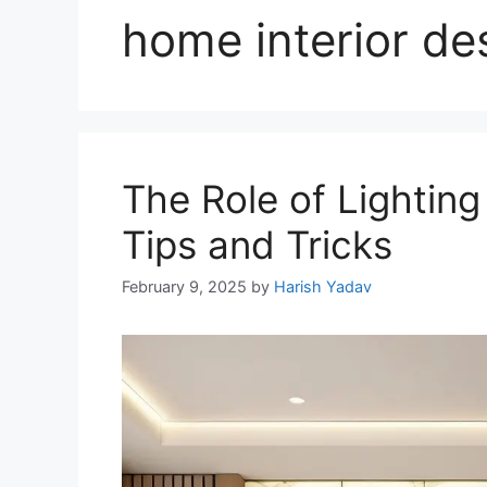
home interior de
The Role of Lighting
Tips and Tricks
February 9, 2025
by
Harish Yadav