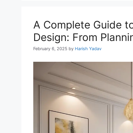
A Complete Guide to
Design: From Planni
February 6, 2025
by
Harish Yadav