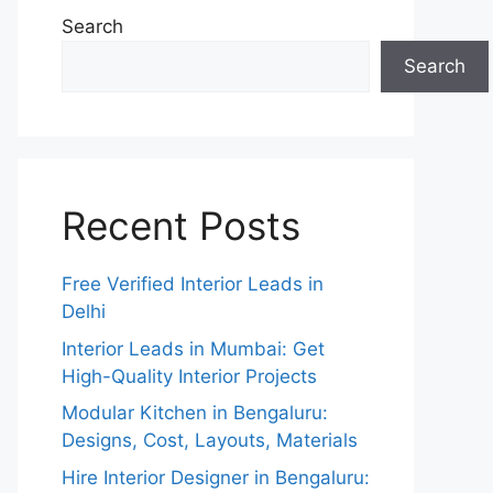
Search
Search
Recent Posts
Free Verified Interior Leads in
Delhi
Interior Leads in Mumbai: Get
High-Quality Interior Projects
Modular Kitchen in Bengaluru:
Designs, Cost, Layouts, Materials
Hire Interior Designer in Bengaluru: