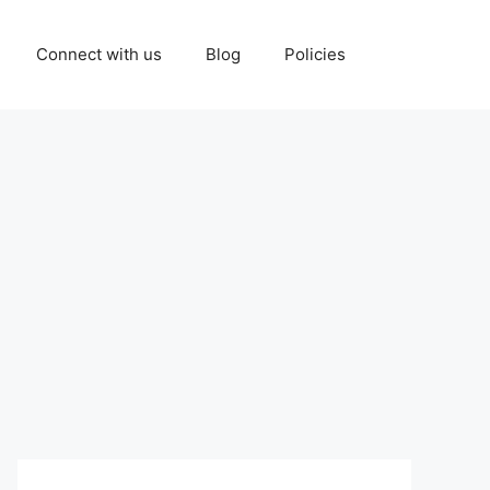
Connect with us
Blog
Policies