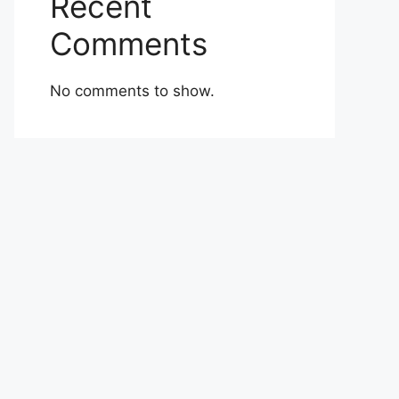
Recent
Comments
No comments to show.