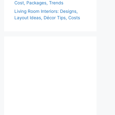
Cost, Packages, Trends
Living Room Interiors: Designs,
Layout Ideas, Décor Tips, Costs