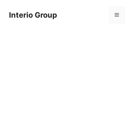
Skip
to
Interio Group
Menu
content