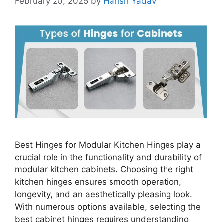
February 20, 2025
by
Harish Yadav
Best Hinges for Modular Kitchen Hinges play a
crucial role in the functionality and durability of
modular kitchen cabinets. Choosing the right
kitchen hinges ensures smooth operation,
longevity, and an aesthetically pleasing look.
With numerous options available, selecting the
best cabinet hinges requires understanding