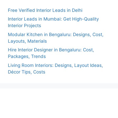
Free Verified Interior Leads in Delhi
Interior Leads in Mumbai: Get High-Quality
Interior Projects
Modular Kitchen in Bengaluru: Designs, Cost,
Layouts, Materials
Hire Interior Designer in Bengaluru: Cost,
Packages, Trends
Living Room Interiors: Designs, Layout Ideas,
Décor Tips, Costs