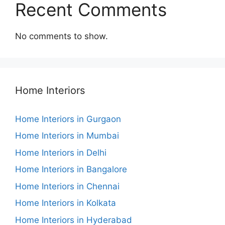
Recent Comments
No comments to show.
Home Interiors
Home Interiors in Gurgaon
Home Interiors in Mumbai
Home Interiors in Delhi
Home Interiors in Bangalore
Home Interiors in Chennai
Home Interiors in Kolkata
Home Interiors in Hyderabad