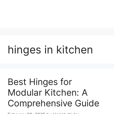
hinges in kitchen
Best Hinges for
Modular Kitchen: A
Comprehensive Guide