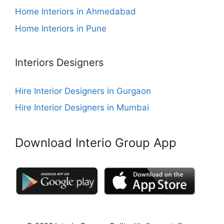
Home Interiors in Ahmedabad
Home Interiors in Pune
Interiors Designers
Hire Interior Designers in Gurgaon
Hire Interior Designers in Mumbai
Download Interio Group App