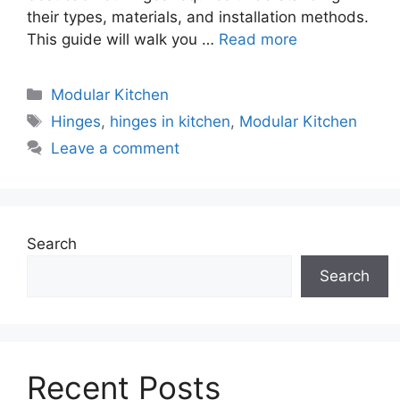
their types, materials, and installation methods.
This guide will walk you …
Read more
Categories
Modular Kitchen
Tags
Hinges
,
hinges in kitchen
,
Modular Kitchen
Leave a comment
Search
Search
Recent Posts