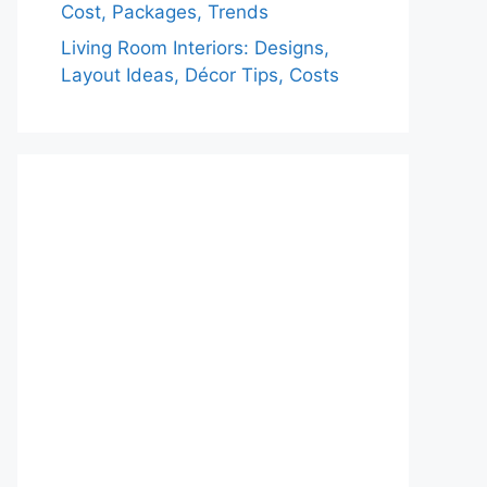
Cost, Packages, Trends
Living Room Interiors: Designs,
Layout Ideas, Décor Tips, Costs