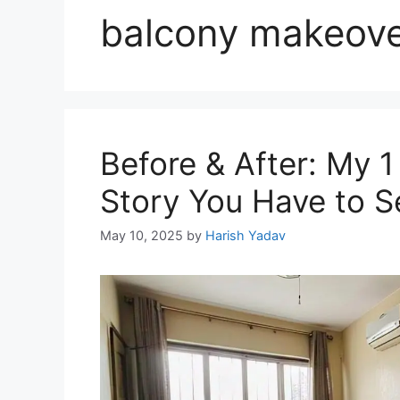
balcony makeov
Before & After: My 
Story You Have to S
May 10, 2025
by
Harish Yadav