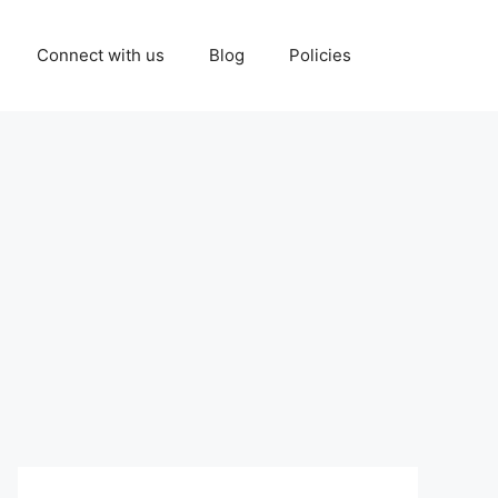
Connect with us
Blog
Policies