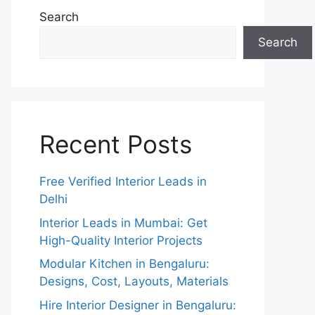
Search
Search
Recent Posts
Free Verified Interior Leads in
Delhi
Interior Leads in Mumbai: Get
High-Quality Interior Projects
Modular Kitchen in Bengaluru:
Designs, Cost, Layouts, Materials
Hire Interior Designer in Bengaluru: