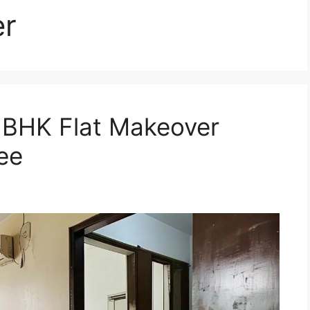
er
1 BHK Flat Makeover
ee