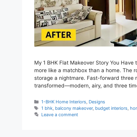
My 1 BHK Flat Makeover Story You Have to 
more like a matchbox than a home. The r
storage a nightmare. Fast-forward three 
transformed—modern, airy, and three tim
Categories
1-BHK Home Interiors
,
Designs
Tags
1 bhk
,
balcony makeover
,
budget interiors
,
hom
Leave a comment