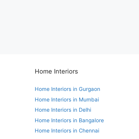
Home Interiors
Home Interiors in Gurgaon
Home Interiors in Mumbai
Home Interiors in Delhi
Home Interiors in Bangalore
Home Interiors in Chennai