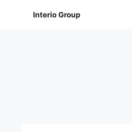
Skip
to
Interio Group
content