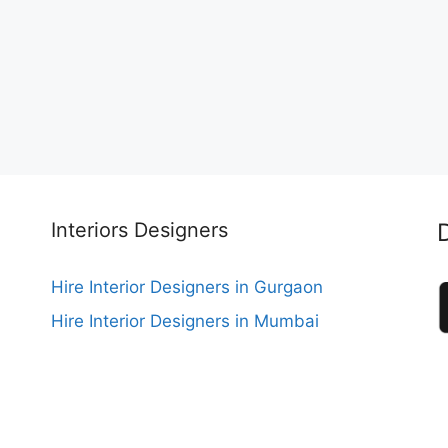
Interiors Designers
Hire Interior Designers in Gurgaon
Hire Interior Designers in Mumbai