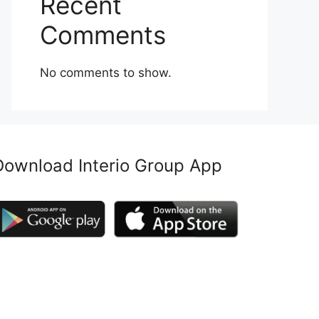
Recent
Comments
No comments to show.
Download Interio Group App