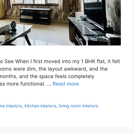
See When I first moved into my 1 BHK flat, it felt
ooms were dim, the layout awkward, and the
months, and the space feels completely
es more functional. …
Read more
e interiors
,
kitchen interiors
,
living room interiors