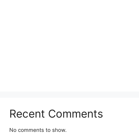
Recent Comments
No comments to show.