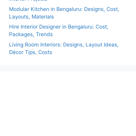
Modular Kitchen in Bengaluru: Designs, Cost,
Layouts, Materials
Hire Interior Designer in Bengaluru: Cost,
Packages, Trends
Living Room Interiors: Designs, Layout Ideas,
Décor Tips, Costs