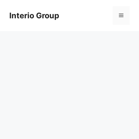
Skip
to
Interio Group
Menu
content