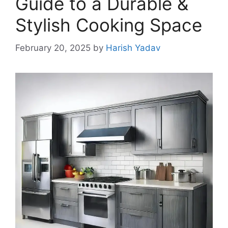
Guide to a Durable &
Stylish Cooking Space
February 20, 2025
by
Harish Yadav