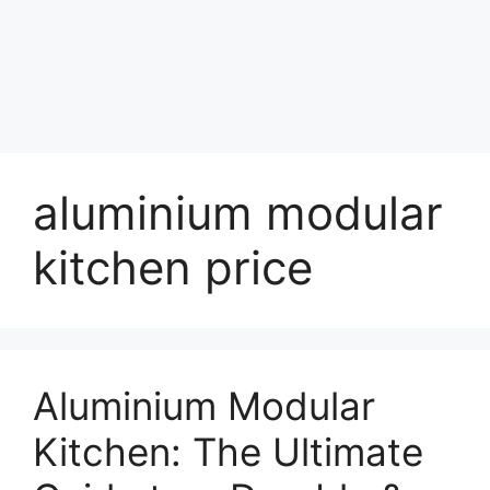
aluminium modular
kitchen price
Aluminium Modular
Kitchen: The Ultimate