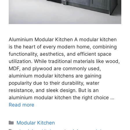
Aluminium Modular Kitchen A modular kitchen
is the heart of every modern home, combining
functionality, aesthetics, and efficient space
utilization. While traditional materials like wood,
MDF, and plywood are commonly used,
aluminium modular kitchens are gaining
popularity due to their durability, water
resistance, and sleek design. But is an
aluminium modular kitchen the right choice …
Read more
Categories
Modular Kitchen