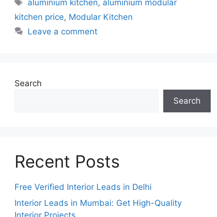
Tags
aluminium kitchen
,
aluminium modular
kitchen price
,
Modular Kitchen
Leave a comment
Search
Search
Recent Posts
Free Verified Interior Leads in Delhi
Interior Leads in Mumbai: Get High-Quality
Interior Projects