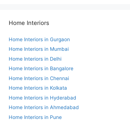
Home Interiors
Home Interiors in Gurgaon
Home Interiors in Mumbai
Home Interiors in Delhi
Home Interiors in Bangalore
Home Interiors in Chennai
Home Interiors in Kolkata
Home Interiors in Hyderabad
Home Interiors in Ahmedabad
Home Interiors in Pune