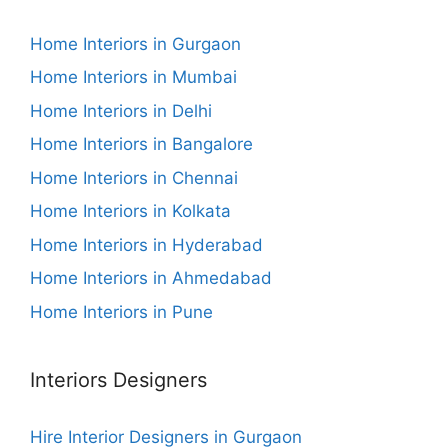
Home Interiors in Gurgaon
Home Interiors in Mumbai
Home Interiors in Delhi
Home Interiors in Bangalore
Home Interiors in Chennai
Home Interiors in Kolkata
Home Interiors in Hyderabad
Home Interiors in Ahmedabad
Home Interiors in Pune
Interiors Designers
Hire Interior Designers in Gurgaon