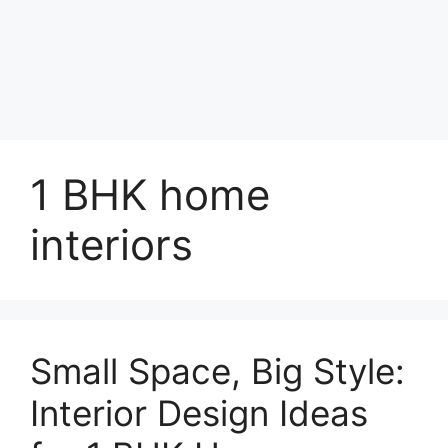
1 BHK home
interiors
Small Space, Big Style:
Interior Design Ideas