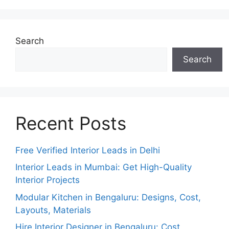
Search
Search
Recent Posts
Free Verified Interior Leads in Delhi
Interior Leads in Mumbai: Get High-Quality
Interior Projects
Modular Kitchen in Bengaluru: Designs, Cost,
Layouts, Materials
Hire Interior Designer in Bengaluru: Cost,