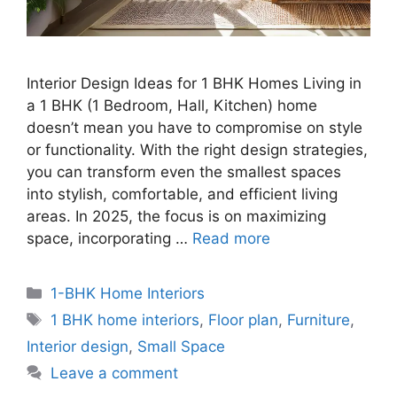
Interior Design Ideas for 1 BHK Homes Living in
a 1 BHK (1 Bedroom, Hall, Kitchen) home
doesn’t mean you have to compromise on style
or functionality. With the right design strategies,
you can transform even the smallest spaces
into stylish, comfortable, and efficient living
areas. In 2025, the focus is on maximizing
space, incorporating …
Read more
Categories
1-BHK Home Interiors
Tags
1 BHK home interiors
,
Floor plan
,
Furniture
,
Interior design
,
Small Space
Leave a comment