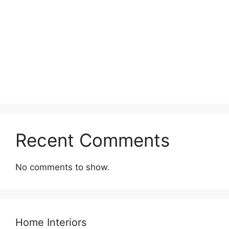
Recent Comments
No comments to show.
Home Interiors