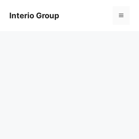
Skip
to
Interio Group
Menu
content