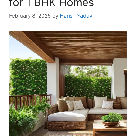
for 1 BHK Homes
February 8, 2025
by
Harish Yadav