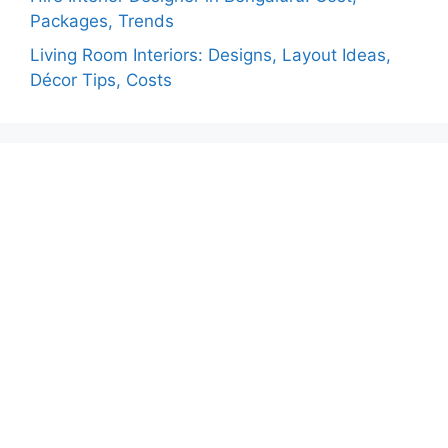
Packages, Trends
Living Room Interiors: Designs, Layout Ideas,
Décor Tips, Costs