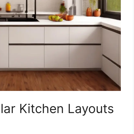
lar Kitchen Layouts