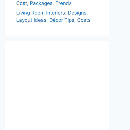
Cost, Packages, Trends
Living Room Interiors: Designs,
Layout Ideas, Décor Tips, Costs