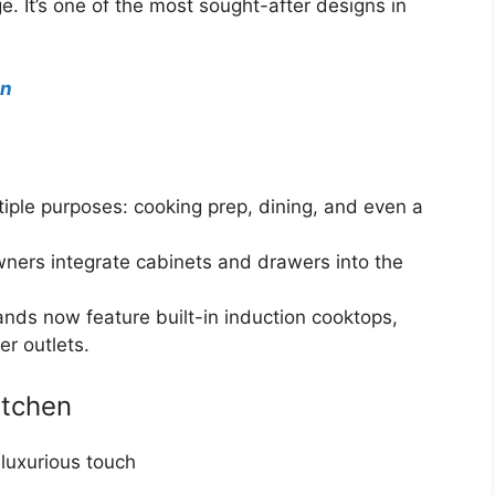
. It’s one of the most sought-after designs in
en
iple purposes: cooking prep, dining, and even a
rs integrate cabinets and drawers into the
nds now feature built-in induction cooktops,
r outlets.
itchen
 luxurious touch