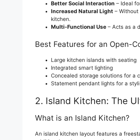
Better Social Interaction
– Ideal fo
Increased Natural Light
– Without 
kitchen.
Multi-Functional Use
– Acts as a d
Best Features for an Open-C
Large kitchen islands with seating
Integrated smart lighting
Concealed storage solutions for a c
Statement pendant lights for a styl
2. Island Kitchen: The U
What is an Island Kitchen?
An island kitchen layout features a freest