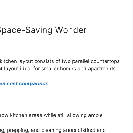
e Space-Saving Wonder
 kitchen layout consists of two parallel countertops
ent layout ideal for smaller homes and apartments.
hen cost comparison
row kitchen areas while still allowing ample
g, prepping, and cleaning areas distinct and