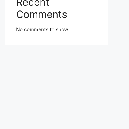
Recent
Comments
No comments to show.