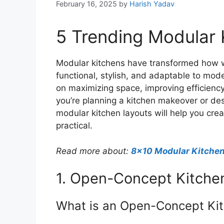
February 16, 2025
by
Harish Yadav
5 Trending Modular 
Modular kitchens have transformed how 
functional, stylish, and adaptable to mod
on maximizing space, improving efficienc
you’re planning a kitchen makeover or d
modular kitchen layouts will help you cre
practical.
Read more about:
8×10 Modular Kitche
1. Open-Concept Kitchen
What is an Open-Concept Ki