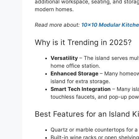
additional workspace, seating, and storage
modern homes.
Read more about:
10×10 Modular Kitch
Why is it Trending in 2025?
Versatility
– The island serves mult
home office station.
Enhanced Storage
– Many homeowne
island for extra storage.
Smart Tech Integration
– Many isla
touchless faucets, and pop-up powe
Best Features for an Island K
Quartz or marble countertops for a
Built-in wine racks or open shelving