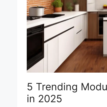
5 Trending Modu
in 2025