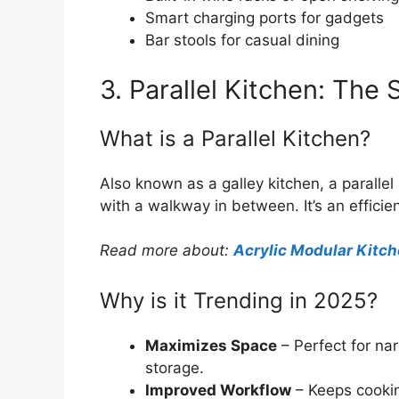
Smart charging ports for gadgets
Bar stools for casual dining
3. Parallel Kitchen: Th
What is a Parallel Kitchen?
Also known as a galley kitchen, a parallel
with a walkway in between. It’s an effici
Read more about:
Acrylic Modular Kitc
Why is it Trending in 2025?
Maximizes Space
– Perfect for nar
storage.
Improved Workflow
– Keeps cookin