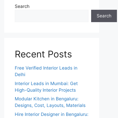
Search
Search
Recent Posts
Free Verified Interior Leads in
Delhi
Interior Leads in Mumbai: Get
High-Quality Interior Projects
Modular Kitchen in Bengaluru:
Designs, Cost, Layouts, Materials
Hire Interior Designer in Bengaluru: