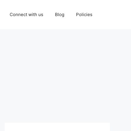
Connect with us
Blog
Policies