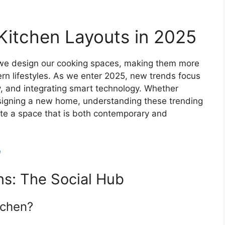
Kitchen Layouts in 2025
we design our cooking spaces, making them more
ern lifestyles. As we enter 2025, new trends focus
y, and integrating smart technology. Whether
esigning a new home, understanding these trending
ate a space that is both contemporary and
n
s: The Social Hub
tchen?