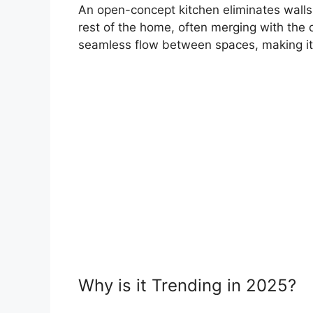
An open-concept kitchen eliminates walls
rest of the home, often merging with the d
seamless flow between spaces, making it p
Why is it Trending in 2025?