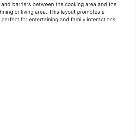
 and barriers between the cooking area and the
ining or living area. This layout promotes a
erfect for entertaining and family interactions.