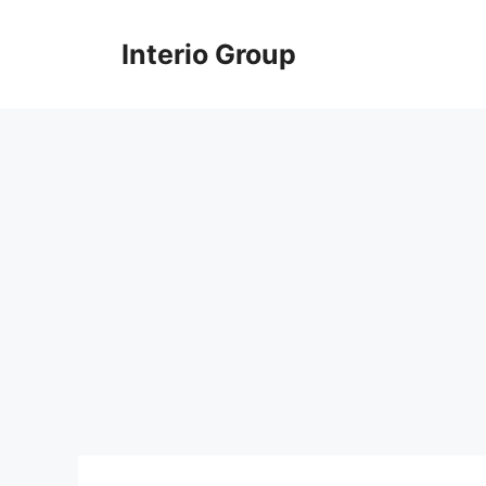
Skip
to
Interio Group
content