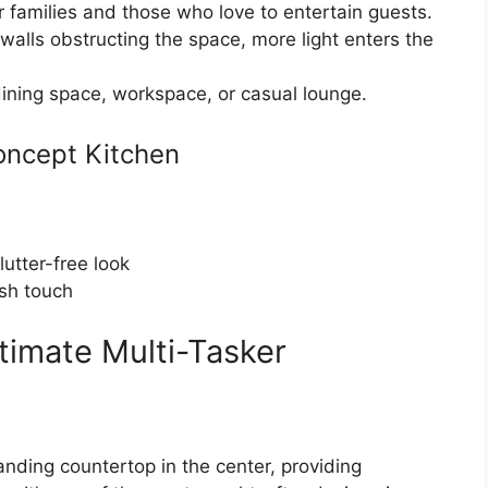
r families and those who love to entertain guests.
walls obstructing the space, more light enters the
ining space, workspace, or casual lounge.
oncept Kitchen
lutter-free look
ish touch
ltimate Multi-Tasker
anding countertop in the center, providing