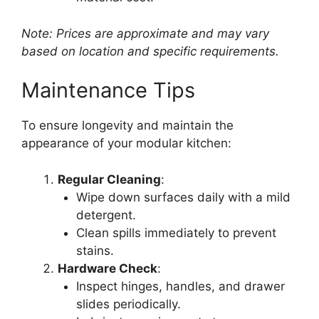
Note: Prices are approximate and may vary
based on location and specific requirements.
Maintenance Tips
To ensure longevity and maintain the
appearance of your modular kitchen:
Regular Cleaning
:
Wipe down surfaces daily with a mild
detergent.
Clean spills immediately to prevent
stains.
Hardware Check
:
Inspect hinges, handles, and drawer
slides periodically.