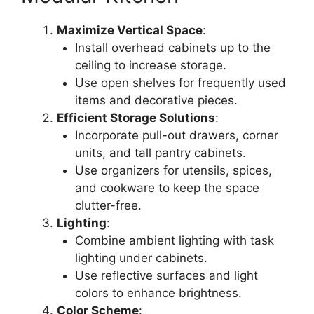
Maximize Vertical Space
:
Install overhead cabinets up to the
ceiling to increase storage.
Use open shelves for frequently used
items and decorative pieces.
Efficient Storage Solutions
:
Incorporate pull-out drawers, corner
units, and tall pantry cabinets.
Use organizers for utensils, spices,
and cookware to keep the space
clutter-free.
Lighting
:
Combine ambient lighting with task
lighting under cabinets.
Use reflective surfaces and light
colors to enhance brightness.
Color Scheme
: