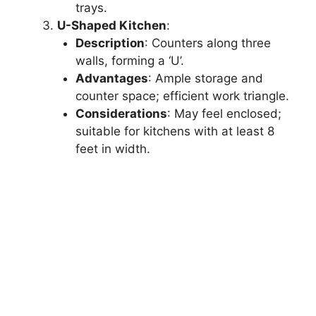
trays.
U-Shaped Kitchen
:
Description
: Counters along three
walls, forming a ‘U’.
Advantages
: Ample storage and
counter space; efficient work triangle.
Considerations
: May feel enclosed;
suitable for kitchens with at least 8
feet in width.