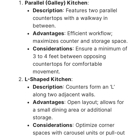
Parallel (Galley) Kitchen
:
Description
: Features two parallel
countertops with a walkway in
between.
Advantages
: Efficient workflow;
maximizes counter and storage space.
Considerations
: Ensure a minimum of
3 to 4 feet between opposing
countertops for comfortable
movement.
L-Shaped Kitchen
:
Description
: Counters form an ‘L’
along two adjacent walls.
Advantages
: Open layout; allows for
a small dining area or additional
storage.
Considerations
: Optimize corner
spaces with carousel units or pull-out