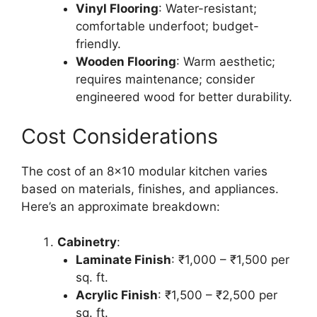
Vinyl Flooring
: Water-resistant;
comfortable underfoot; budget-
friendly.
Wooden Flooring
: Warm aesthetic;
requires maintenance; consider
engineered wood for better durability.
Cost Considerations
The cost of an 8×10 modular kitchen varies
based on materials, finishes, and appliances.
Here’s an approximate breakdown:
Cabinetry
:
Laminate Finish
: ₹1,000 – ₹1,500 per
sq. ft.
Acrylic Finish
: ₹1,500 – ₹2,500 per
sq. ft.