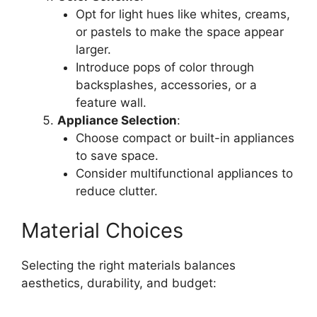
Opt for light hues like whites, creams,
or pastels to make the space appear
larger.
Introduce pops of color through
backsplashes, accessories, or a
feature wall.
Appliance Selection
:
Choose compact or built-in appliances
to save space.
Consider multifunctional appliances to
reduce clutter.
Material Choices
Selecting the right materials balances
aesthetics, durability, and budget: