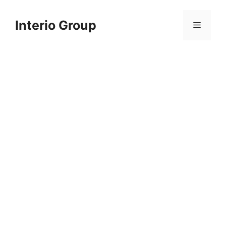
Skip
to
Interio Group
Menu
content