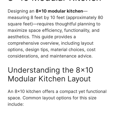
Designing an
8×10 modular kitchen
—
measuring 8 feet by 10 feet (approximately 80
square feet)—requires thoughtful planning to
maximize space efficiency, functionality, and
aesthetics. This guide provides a
comprehensive overview, including layout
options, design tips, material choices, cost
considerations, and maintenance advice.
Understanding the 8×10
Modular Kitchen Layout
An 8×10 kitchen offers a compact yet functional
space. Common layout options for this size
include: