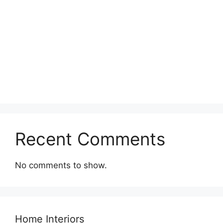
Recent Comments
No comments to show.
Home Interiors