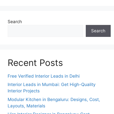
Search
Search
Recent Posts
Free Verified Interior Leads in Delhi
Interior Leads in Mumbai: Get High-Quality
Interior Projects
Modular Kitchen in Bengaluru: Designs, Cost,
Layouts, Materials