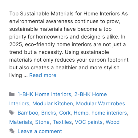
Top Sustainable Materials for Home Interiors As
environmental awareness continues to grow,
sustainable materials have become a top
priority for homeowners and designers alike. In
2025, eco-friendly home interiors are not just a
trend but a necessity. Using sustainable
materials not only reduces your carbon footprint
but also creates a healthier and more stylish
living …
Read more
Categories
1-BHK Home Interiors
,
2-BHK Home
Interiors
,
Modular Kitchen
,
Modular Wardrobes
Tags
Bamboo
,
Bricks
,
Cork
,
Hemp
,
home interiors
,
Materials
,
Stone
,
Textiles
,
VOC paints
,
Wood
Leave a comment