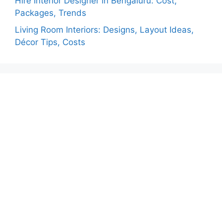
Hire Interior Designer in Bengaluru: Cost,
Packages, Trends
Living Room Interiors: Designs, Layout Ideas,
Décor Tips, Costs