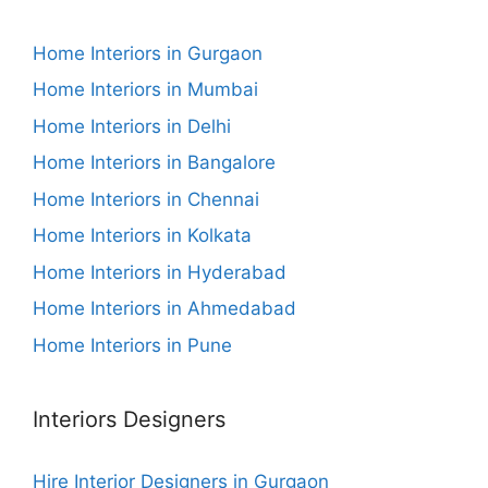
Home Interiors in Gurgaon
Home Interiors in Mumbai
Home Interiors in Delhi
Home Interiors in Bangalore
Home Interiors in Chennai
Home Interiors in Kolkata
Home Interiors in Hyderabad
Home Interiors in Ahmedabad
Home Interiors in Pune
Interiors Designers
Hire Interior Designers in Gurgaon