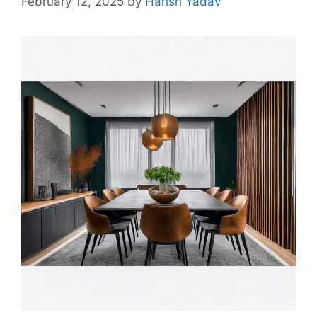
February 12, 2025
by
Harish Yadav