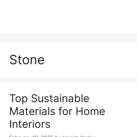
Stone
Top Sustainable
Materials for Home
Interiors