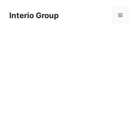
Skip
to
Interio Group
Menu
content