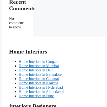
Recent
Comments
No
comments
to show.
Home Interiors
Home Interiors in Gurgaon
Home Interiors in Mumbai
Home Interiors in Delhi
Home Interiors in Bangalore
Home Interiors in Chennai
Home Interiors in Kolkata
Home Interiors in Hyderabad
Home Interiors in Ahmedabad
Home Interiors in Pune
Interiors Designers