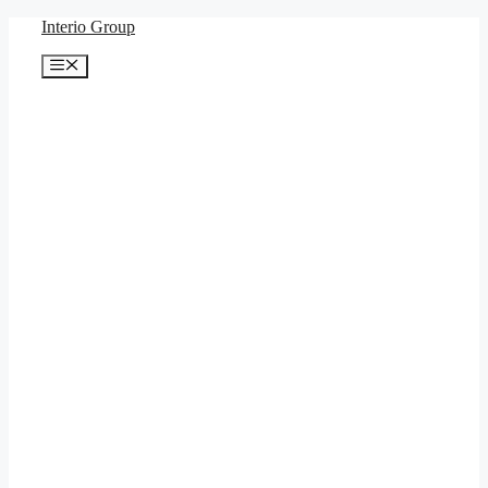
Skip
Interio Group
to
content
Menu