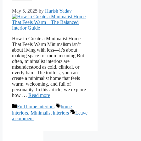
May 5, 2025
by
Harish Yadav
How to Create a Minimalist Home
That Feels Warm Minimalism isn’t
about living with less—it’s about
making space for more meaning.But
often, minimalist interiors are
misunderstood as cold, clinical, or
overly bare. The truth is, you can
create a minimalist home that feels
warm, welcoming, and full of
personality. In this article, we explore
how …
Read more
Categories
Tags
Full home interiors
home
interiors
,
Minimalist interiors
Leave
a comment