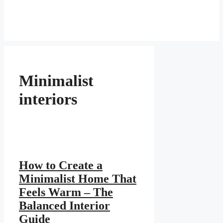
Minimalist
interiors
How to Create a
Minimalist Home That
Feels Warm – The
Balanced Interior
Guide