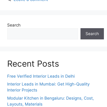
Search
Search
Recent Posts
Free Verified Interior Leads in Delhi
Interior Leads in Mumbai: Get High-Quality
Interior Projects
Modular Kitchen in Bengaluru: Designs, Cost,
Layouts, Materials