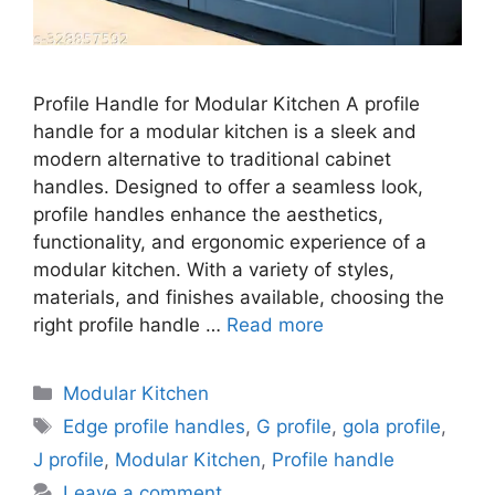
Profile Handle for Modular Kitchen A profile
handle for a modular kitchen is a sleek and
modern alternative to traditional cabinet
handles. Designed to offer a seamless look,
profile handles enhance the aesthetics,
functionality, and ergonomic experience of a
modular kitchen. With a variety of styles,
materials, and finishes available, choosing the
right profile handle …
Read more
Categories
Modular Kitchen
Tags
Edge profile handles
,
G profile
,
gola profile
,
J profile
,
Modular Kitchen
,
Profile handle
Leave a comment