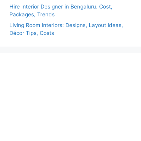
Hire Interior Designer in Bengaluru: Cost,
Packages, Trends
Living Room Interiors: Designs, Layout Ideas,
Décor Tips, Costs