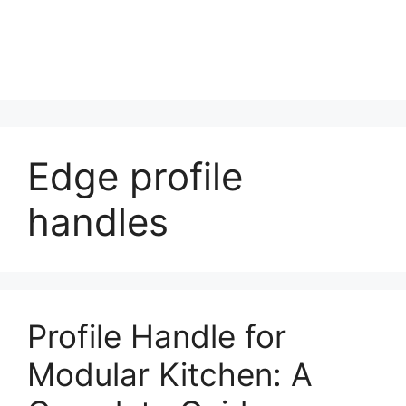
Edge profile
handles
Profile Handle for
Modular Kitchen: A