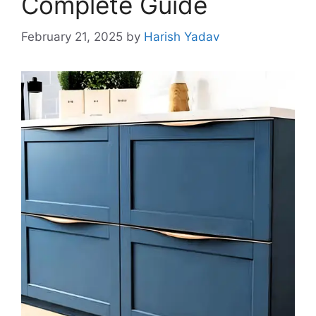
Complete Guide
February 21, 2025
by
Harish Yadav