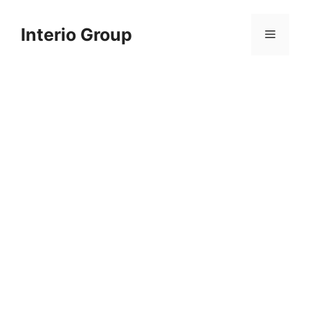
Skip
to
Interio Group
Menu
content