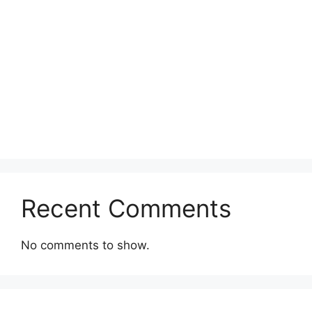
Recent Comments
No comments to show.