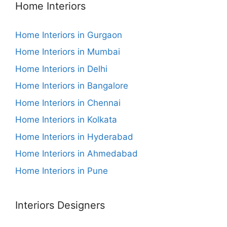
Home Interiors
Home Interiors in Gurgaon
Home Interiors in Mumbai
Home Interiors in Delhi
Home Interiors in Bangalore
Home Interiors in Chennai
Home Interiors in Kolkata
Home Interiors in Hyderabad
Home Interiors in Ahmedabad
Home Interiors in Pune
Interiors Designers