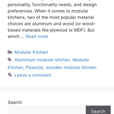
personality, functionality needs, and design
preferences. When it comes to modular
kitchens, two of the most popular material
choices are aluminum and wood (or wood-
based materials like plywood or MDF). But
which …
Read more
Categories
Modular Kitchen
Tags
Aluminium modular kitchen
,
Modular
Kitchen
,
Plywood
,
wooden modular kitchen
Leave a comment
Search
Search