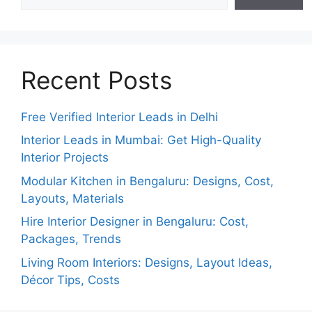
Recent Posts
Free Verified Interior Leads in Delhi
Interior Leads in Mumbai: Get High-Quality
Interior Projects
Modular Kitchen in Bengaluru: Designs, Cost,
Layouts, Materials
Hire Interior Designer in Bengaluru: Cost,
Packages, Trends
Living Room Interiors: Designs, Layout Ideas,
Décor Tips, Costs