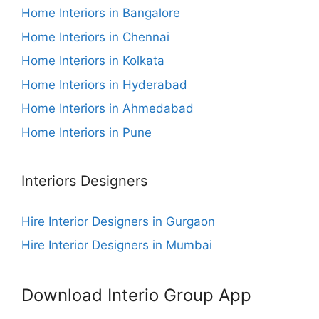
Home Interiors in Bangalore
Home Interiors in Chennai
Home Interiors in Kolkata
Home Interiors in Hyderabad
Home Interiors in Ahmedabad
Home Interiors in Pune
Interiors Designers
Hire Interior Designers in Gurgaon
Hire Interior Designers in Mumbai
Download Interio Group App