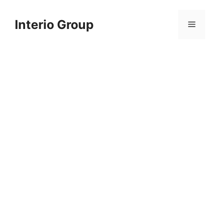
Skip
to
Interio Group
Menu
content