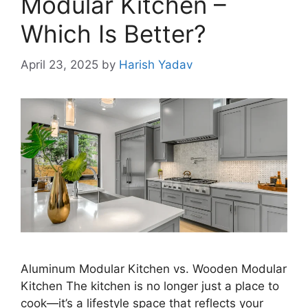
Modular Kitchen –
Which Is Better?
April 23, 2025
by
Harish Yadav
Aluminum Modular Kitchen vs. Wooden Modular
Kitchen The kitchen is no longer just a place to
cook—it’s a lifestyle space that reflects your