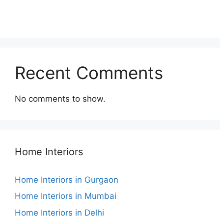
Recent Comments
No comments to show.
Home Interiors
Home Interiors in Gurgaon
Home Interiors in Mumbai
Home Interiors in Delhi