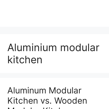
Aluminium modular
kitchen
Aluminum Modular
Kitchen vs. Wooden