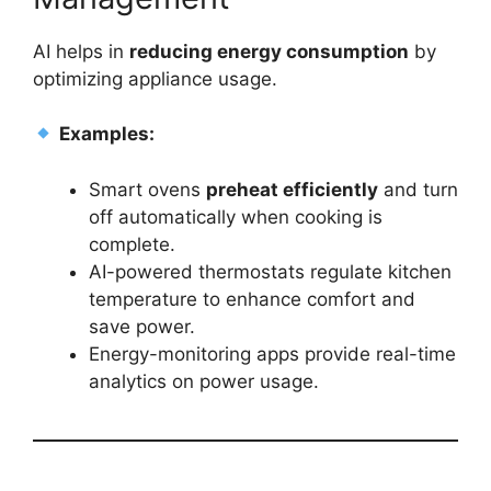
AI helps in
reducing energy consumption
by
optimizing appliance usage.
Examples:
Smart ovens
preheat efficiently
and turn
off automatically when cooking is
complete.
AI-powered thermostats regulate kitchen
temperature to enhance comfort and
save power.
Energy-monitoring apps provide real-time
analytics on power usage.