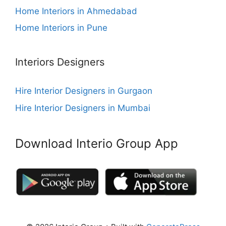
Home Interiors in Ahmedabad
Home Interiors in Pune
Interiors Designers
Hire Interior Designers in Gurgaon
Hire Interior Designers in Mumbai
Download Interio Group App