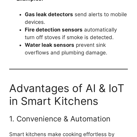
Gas leak detectors
send alerts to mobile
devices.
Fire detection sensors
automatically
turn off stoves if smoke is detected.
Water leak sensors
prevent sink
overflows and plumbing damage.
Advantages of AI & IoT
in Smart Kitchens
1. Convenience & Automation
Smart kitchens make cooking effortless by