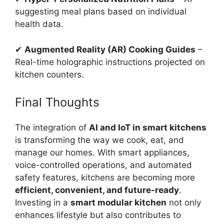
suggesting meal plans based on individual
health data.
✔
Augmented Reality (AR) Cooking Guides
–
Real-time holographic instructions projected on
kitchen counters.
Final Thoughts
The integration of
AI and IoT in smart kitchens
is transforming the way we cook, eat, and
manage our homes. With smart appliances,
voice-controlled operations, and automated
safety features, kitchens are becoming more
efficient, convenient, and future-ready
.
Investing in a
smart modular kitchen
not only
enhances lifestyle but also contributes to