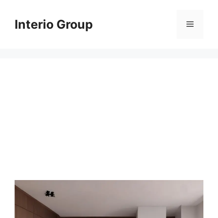
Skip
to
Interio Group
Menu
content