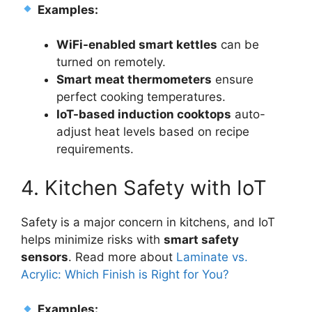
Examples:
WiFi-enabled smart kettles
can be
turned on remotely.
Smart meat thermometers
ensure
perfect cooking temperatures.
IoT-based induction cooktops
auto-
adjust heat levels based on recipe
requirements.
4. Kitchen Safety with IoT
Safety is a major concern in kitchens, and IoT
helps minimize risks with
smart safety
sensors
. Read more about
Laminate vs.
Acrylic: Which Finish is Right for You?
Examples: