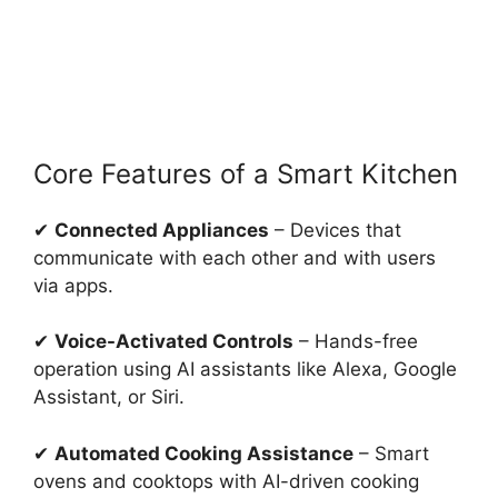
Core Features of a Smart Kitchen
✔
Connected Appliances
– Devices that
communicate with each other and with users
via apps.
✔
Voice-Activated Controls
– Hands-free
operation using AI assistants like Alexa, Google
Assistant, or Siri.
✔
Automated Cooking Assistance
– Smart
ovens and cooktops with AI-driven cooking