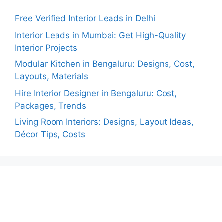
Free Verified Interior Leads in Delhi
Interior Leads in Mumbai: Get High-Quality
Interior Projects
Modular Kitchen in Bengaluru: Designs, Cost,
Layouts, Materials
Hire Interior Designer in Bengaluru: Cost,
Packages, Trends
Living Room Interiors: Designs, Layout Ideas,
Décor Tips, Costs