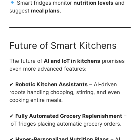
Smart fridges monitor
nutrition levels
and
suggest
meal plans
.
Future of Smart Kitchens
The future of
AI and IoT in kitchens
promises
even more advanced features:
✔
Robotic Kitchen Assistants
– AI-driven
robots handling chopping, stirring, and even
cooking entire meals.
✔
Fully Automated Grocery Replenishment
–
IoT fridges placing automatic grocery orders.
✔
Hyper-Personalized Nutrition Plans
– AI