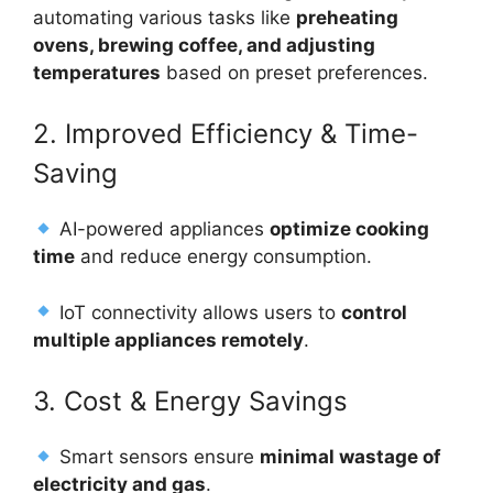
automating various tasks like
preheating
ovens, brewing coffee, and adjusting
temperatures
based on preset preferences.
2. Improved Efficiency & Time-
Saving
AI-powered appliances
optimize cooking
time
and reduce energy consumption.
IoT connectivity allows users to
control
multiple appliances remotely
.
3. Cost & Energy Savings
Smart sensors ensure
minimal wastage of
electricity and gas
.