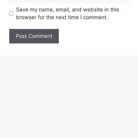
Save my name, email, and website in this
browser for the next time I comment.