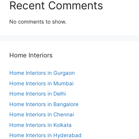
Recent Comments
No comments to show.
Home Interiors
Home Interiors in Gurgaon
Home Interiors in Mumbai
Home Interiors in Delhi
Home Interiors in Bangalore
Home Interiors in Chennai
Home Interiors in Kolkata
Home Interiors in Hyderabad