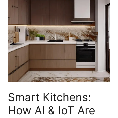
Smart Kitchens:
How AI & IoT Are