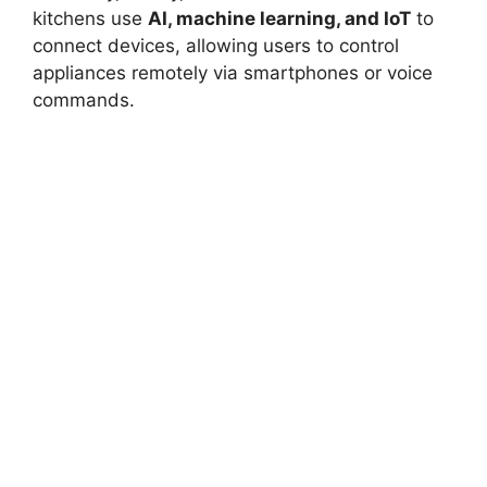
kitchens use
AI, machine learning, and IoT
to
connect devices, allowing users to control
appliances remotely via smartphones or voice
commands.