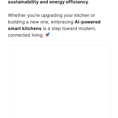
sustainability and energy efficiency
.
Whether you’re upgrading your kitchen or
building a new one, embracing
AI-powered
smart kitchens
is a step toward modern,
connected living.