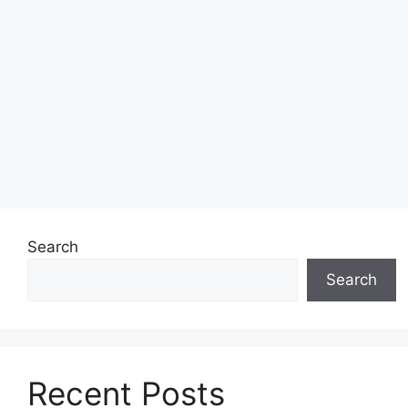
Search
Search
Recent Posts