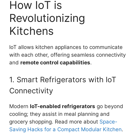
How IoT is
Revolutionizing
Kitchens
IoT allows kitchen appliances to communicate
with each other, offering seamless connectivity
and
remote control capabilities
.
1. Smart Refrigerators with IoT
Connectivity
Modern
IoT-enabled refrigerators
go beyond
cooling; they assist in meal planning and
grocery shopping. Read more about
Space-
Saving Hacks for a Compact Modular Kitchen
.