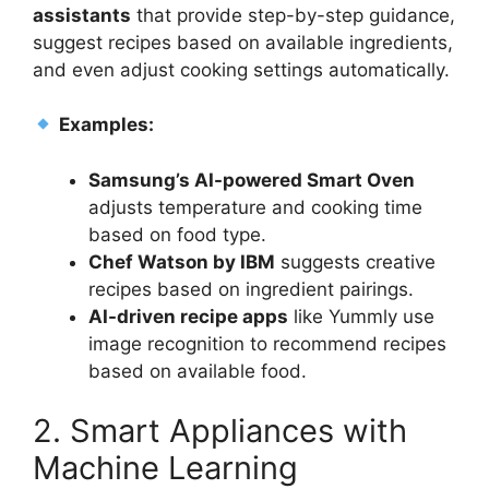
assistants
that provide step-by-step guidance,
suggest recipes based on available ingredients,
and even adjust cooking settings automatically.
Examples:
Samsung’s AI-powered Smart Oven
adjusts temperature and cooking time
based on food type.
Chef Watson by IBM
suggests creative
recipes based on ingredient pairings.
AI-driven recipe apps
like Yummly use
image recognition to recommend recipes
based on available food.
2. Smart Appliances with
Machine Learning