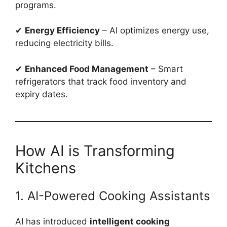
programs.
✔
Energy Efficiency
– AI optimizes energy use,
reducing electricity bills.
✔
Enhanced Food Management
– Smart
refrigerators that track food inventory and
expiry dates.
How AI is Transforming
Kitchens
1. AI-Powered Cooking Assistants
AI has introduced
intelligent cooking