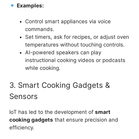
Examples:
Control smart appliances via voice
commands.
Set timers, ask for recipes, or adjust oven
temperatures without touching controls.
AI-powered speakers can play
instructional cooking videos or podcasts
while cooking.
3. Smart Cooking Gadgets &
Sensors
IoT has led to the development of
smart
cooking gadgets
that ensure precision and
efficiency.