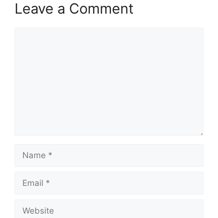
Leave a Comment
Comment
Name
Email
Website