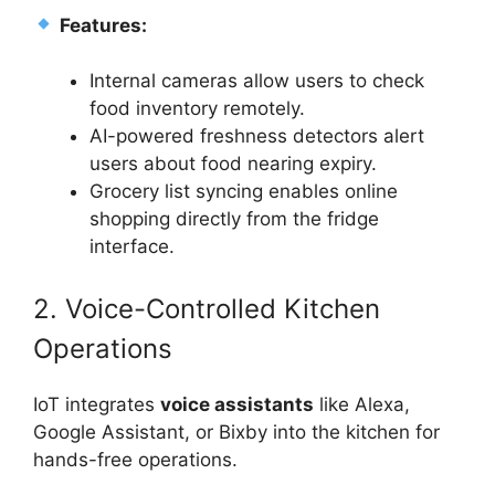
Features:
Internal cameras allow users to check
food inventory remotely.
AI-powered freshness detectors alert
users about food nearing expiry.
Grocery list syncing enables online
shopping directly from the fridge
interface.
2. Voice-Controlled Kitchen
Operations
IoT integrates
voice assistants
like Alexa,
Google Assistant, or Bixby into the kitchen for
hands-free operations.