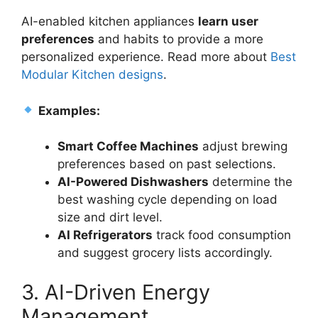
AI-enabled kitchen appliances
learn user
preferences
and habits to provide a more
personalized experience. Read more about
Best
Modular Kitchen designs
.
Examples:
Smart Coffee Machines
adjust brewing
preferences based on past selections.
AI-Powered Dishwashers
determine the
best washing cycle depending on load
size and dirt level.
AI Refrigerators
track food consumption
and suggest grocery lists accordingly.
3. AI-Driven Energy
Management