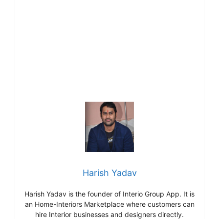
Harish Yadav
Harish Yadav is the founder of Interio Group App. It is
an Home-Interiors Marketplace where customers can
hire Interior businesses and designers directly.