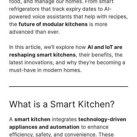
food, and manage our homes. From smart
refrigerators that track expiry dates to AI-
powered voice assistants that help with recipes,
the
future of modular kitchens
is more
advanced than ever.
In this article, we’ll explore how
AI and IoT are
reshaping smart kitchens
, their benefits, the
latest innovations, and why they’re becoming a
must-have in modern homes.
What is a Smart Kitchen?
A
smart kitchen
integrates
technology-driven
appliances and automation
to enhance
efficiency, safety, and convenience. These