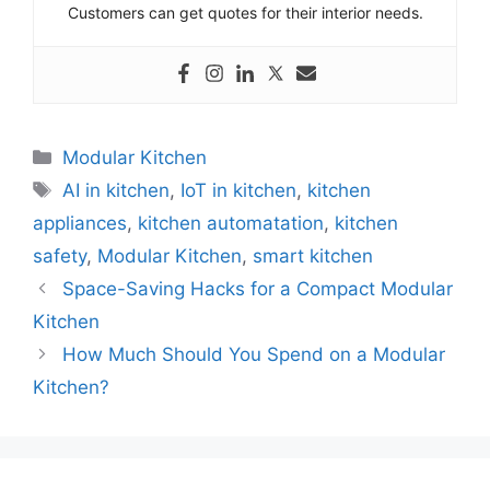
Customers can get quotes for their interior needs.
Categories
Modular Kitchen
Tags
AI in kitchen
,
IoT in kitchen
,
kitchen
appliances
,
kitchen automatation
,
kitchen
safety
,
Modular Kitchen
,
smart kitchen
Space-Saving Hacks for a Compact Modular
Kitchen
How Much Should You Spend on a Modular
Kitchen?