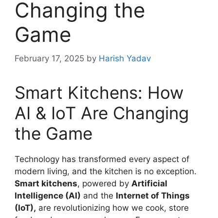
Changing the
Game
February 17, 2025
by
Harish Yadav
Smart Kitchens: How
AI & IoT Are Changing
the Game
Technology has transformed every aspect of
modern living, and the kitchen is no exception.
Smart kitchens
, powered by
Artificial
Intelligence (AI)
and the
Internet of Things
(IoT),
are revolutionizing how we cook, store