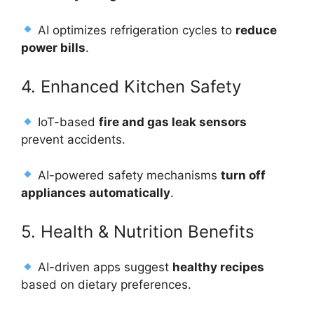
AI optimizes refrigeration cycles to
reduce
power bills
.
4. Enhanced Kitchen Safety
IoT-based
fire and gas leak sensors
prevent accidents.
AI-powered safety mechanisms
turn off
appliances automatically
.
5. Health & Nutrition Benefits
AI-driven apps suggest
healthy recipes
based on dietary preferences.