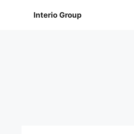
Skip
to
Interio Group
content