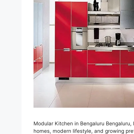
Modular Kitchen in Bengaluru Bengaluru, Ind
homes, modern lifestyle, and growing pref