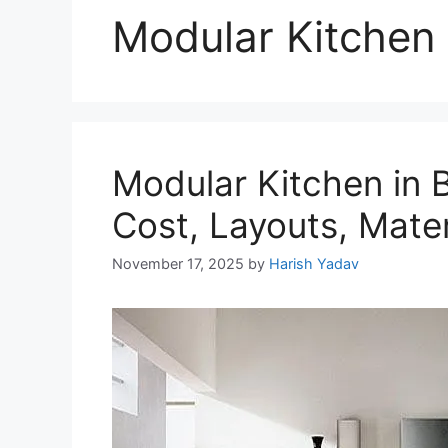
Modular Kitchen
Modular Kitchen in 
Cost, Layouts, Mater
November 17, 2025
by
Harish Yadav