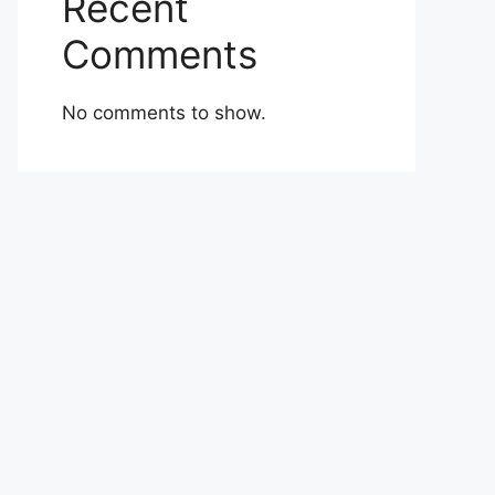
Recent
Comments
No comments to show.