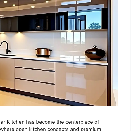
lar Kitchen has become the centerpiece of
es where open kitchen concepts and premium