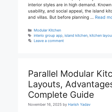
interior styles are in high demand. Known 
usability, and social appeal, the island 
and villas. But before planning …
Read m
Categories
Modular Kitchen
Tags
interio group app
,
island kitchen
,
kitchen layou
Leave a comment
Parallel Modular Kit
Layouts, Advantage
Complete Guide
November 16, 2025
by
Harish Yadav