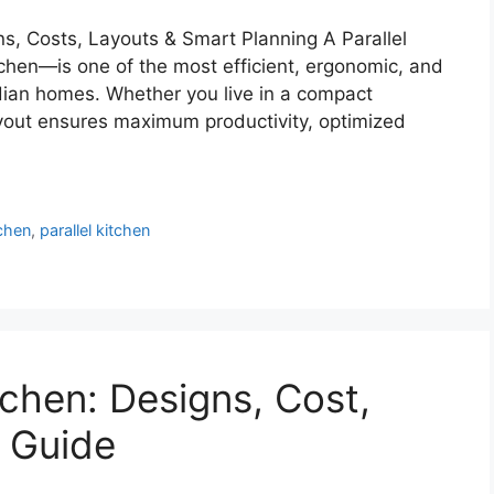
ns, Costs, Layouts & Smart Planning A Parallel
chen—is one of the most efficient, ergonomic, and
dian homes. Whether you live in a compact
layout ensures maximum productivity, optimized
chen
,
parallel kitchen
chen: Designs, Cost,
 Guide