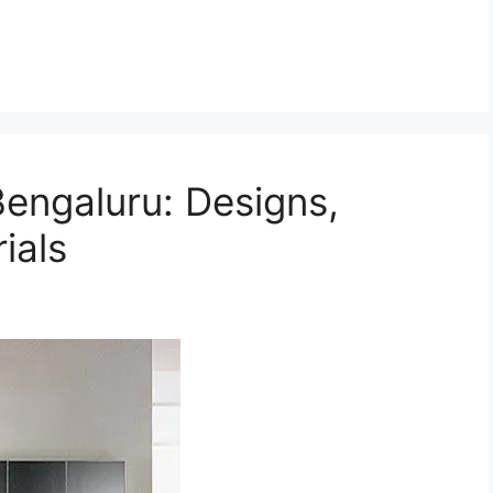
Bengaluru: Designs,
ials