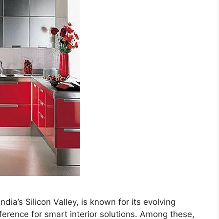
ia’s Silicon Valley, is known for its evolving
erence for smart interior solutions. Among these,