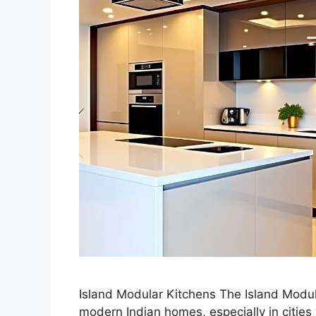
Island Modular Kitchens The Island Modu
modern Indian homes, especially in citi