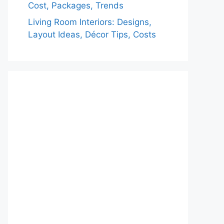
Cost, Packages, Trends
Living Room Interiors: Designs,
Layout Ideas, Décor Tips, Costs