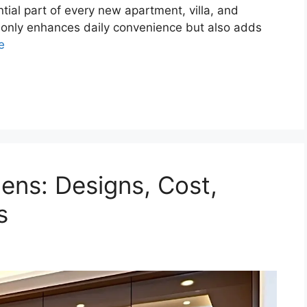
ial part of every new apartment, villa, and
t only enhances daily convenience but also adds
e
ens: Designs, Cost,
s