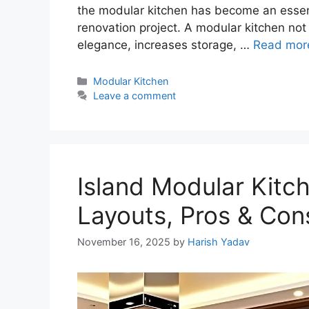
the modular kitchen has become an essent
renovation project. A modular kitchen no
elegance, increases storage, …
Read mor
Categories
Modular Kitchen
Leave a comment
Island Modular Kitch
Layouts, Pros & Con
November 16, 2025
by
Harish Yadav