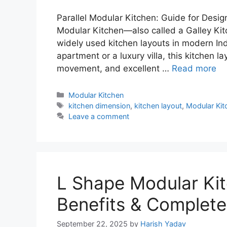
Parallel Modular Kitchen: Guide for Desig
Modular Kitchen—also called a Galley Kit
widely used kitchen layouts in modern In
apartment or a luxury villa, this kitchen 
movement, and excellent …
Read more
Categories
Modular Kitchen
Tags
kitchen dimension
,
kitchen layout
,
Modular Kit
Leave a comment
L Shape Modular Kit
Benefits & Complete
September 22, 2025
by
Harish Yadav