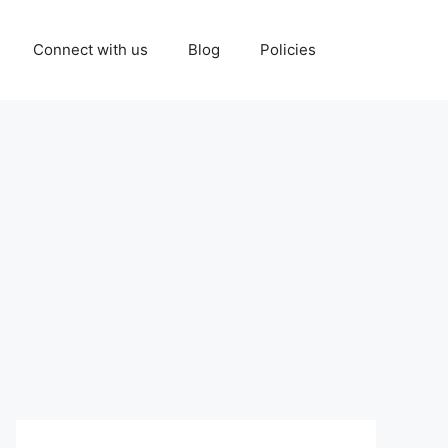
Connect with us
Blog
Policies