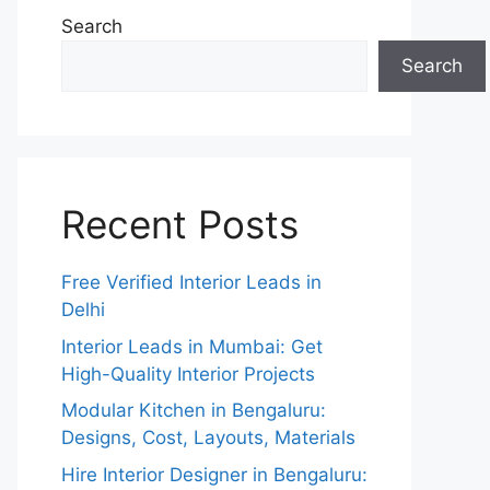
Search
Search
Recent Posts
Free Verified Interior Leads in
Delhi
Interior Leads in Mumbai: Get
High-Quality Interior Projects
Modular Kitchen in Bengaluru:
Designs, Cost, Layouts, Materials
Hire Interior Designer in Bengaluru: