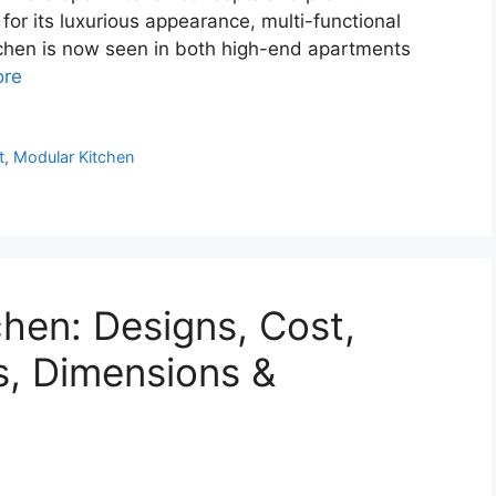
for its luxurious appearance, multi-functional
kitchen is now seen in both high-end apartments
ore
t
,
Modular Kitchen
chen: Designs, Cost,
s, Dimensions &